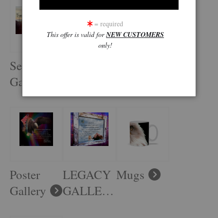
= required
This offer is valid for
NEW CUSTOMERS
only!
Seascape
Earth and
Old West
Gallery
Sky
Gallery
Gallery
Poster
LEGACY
Mugs
Gallery
GALLERY