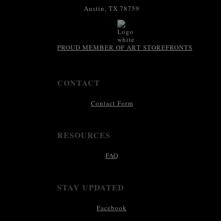
Austin, TX 78759
PROUD MEMBER OF ART STOREFRONTS
CONTACT
Contact Form
RESOURCES
FAQ
STAY UPDATED
Facebook