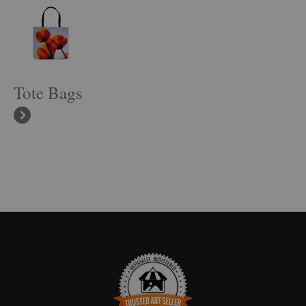
Tote Bags