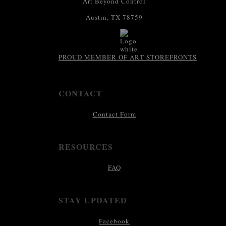
Art Beyond Control
Austin, TX 78759
PROUD MEMBER OF ART STOREFRONTS
CONTACT
Contact Form
RESOURCES
FAQ
STAY UPDATED
Facebook