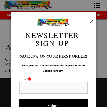
Midyear (Virtual) Trunk Show — Use code TRUNKSHOW for 30% off!
Home
Bio
NEWSLETTER
Warehouse - Open Edition Prints
> ACRYLIC TRAYS
FAQ
SIGN-UP
ACRYLIC TRAYS
Contact Us
SAVE 20% ON YOUR FIRST ORDER!
OOPS! NO PRODUCTS WERE
Link to Friends
FOUND. TRY CHANGING THE
Enter your email below and
w
e'll
email you a 20% OFF
FILTER SETTINGS.
Coupon right now!
Email