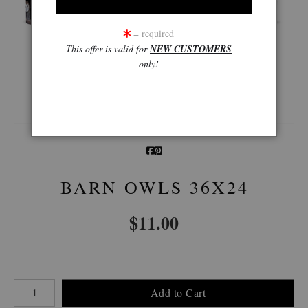
= required
This offer is valid for
NEW CUSTOMERS
only!
360° Viewing Tool
BARN OWLS 36X24
$
11.00
Number of product units
Add to Cart