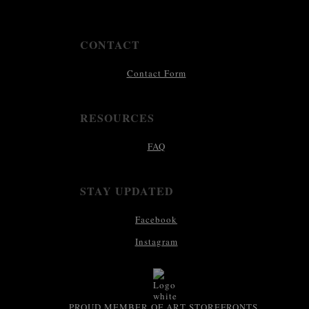
CONTACT
Contact Form
RESOURCES
FAQ
STAY UPDATED
Facebook
Instagram
PROUD MEMBER OF ART STOREFRONTS