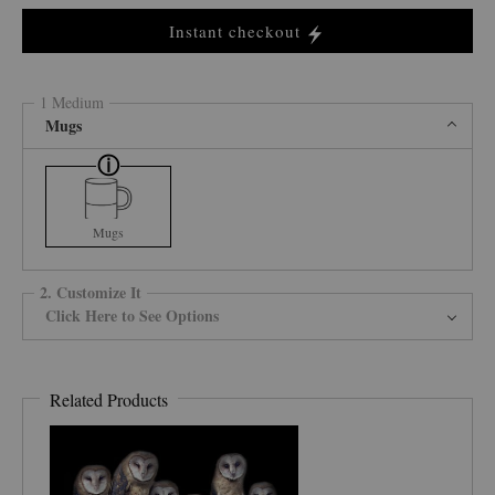
Instant checkout
1 Medium
Mugs
Mugs
2. Customize It
Click Here to See Options
Related Products