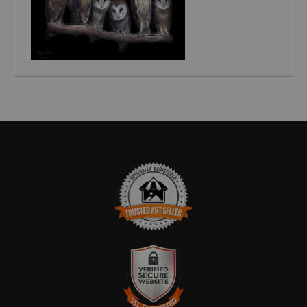
TRUSTED ART SELLER
The presence of this badge signifies that this business has officially
registered with the
Art Storefronts Organization
and has an established
track record of selling art.