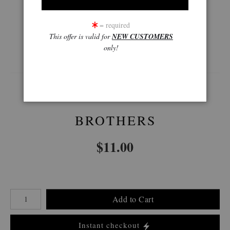
= required
This offer is valid for
NEW CUSTOMERS
360° Viewing Tool
only!
BROTHERS
$
11.00
Number of product units
Add to Cart
Instant checkout