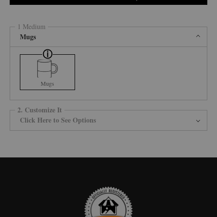
1 Medium
Mugs
Mugs
2. Customize It
Click Here to See Options