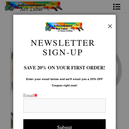
Home
Mugs Warehouse
>
BROTHERS
Bio
NEWSLETTER
FAQ
SIGN-UP
Contact Us
SAVE 20% ON YOUR FIRST ORDER!
Link to Friends
Enter your email below and
w
e'll
email you a 20% OFF
Coupon right now!
Email
Image is printed to wrap around the mug