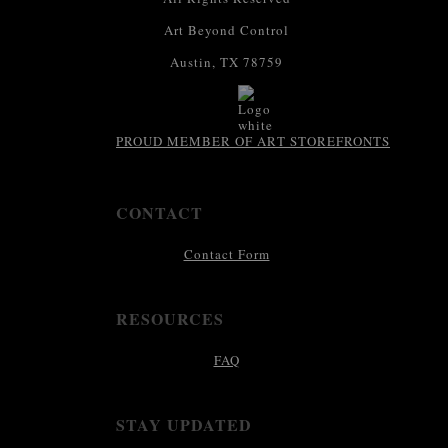
Art Beyond Control
Austin, TX 78759
PROUD MEMBER OF ART STOREFRONTS
CONTACT
Contact Form
RESOURCES
FAQ
STAY UPDATED