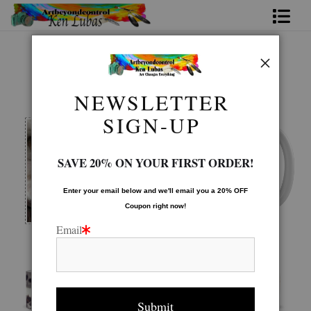
Home
Mugs Warehouse
>
WATCHFUL
Bio
NEWSLETTER
FAQ
SIGN-UP
Contact Us
SAVE 20% ON YOUR FIRST ORDER!
Link to Friends
Enter your email below and
w
e'll
email you a 20% OFF
Coupon right now!
Email
Image is printed to wrap around the mug