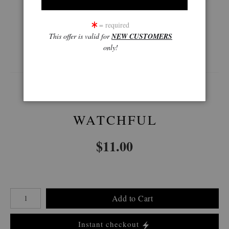
= required
This offer is valid for
NEW CUSTOMERS
360° Viewing Tool
only!
WATCHFUL
$
11.00
Number of product units
Add to Cart
Instant checkout