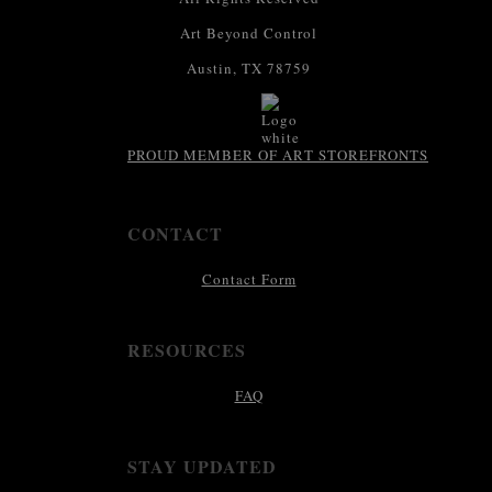
Art Beyond Control
Austin, TX 78759
PROUD MEMBER OF ART STOREFRONTS
CONTACT
Contact Form
RESOURCES
FAQ
STAY UPDATED