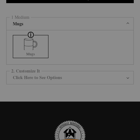
1 Medium
Mugs
Mugs
2. Customize It
Click Here to See Options