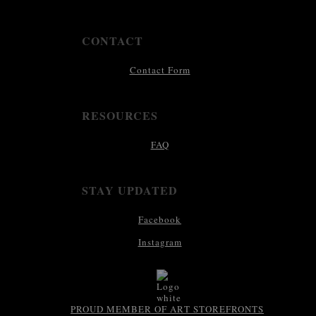
CONTACT
Contact Form
RESOURCES
FAQ
STAY UPDATED
Facebook
Instagram
PROUD MEMBER OF ART STOREFRONTS