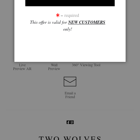
= required
This offer is valid for
NEW CUSTOMERS
only!
click to enlarge
Live
Wall
360° Viewing Tool
Preview AR
Preview
Email a
Friend
TWO WOLVES