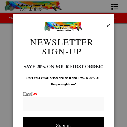
Midyear (Virtual) Trunk Show — Use code TRUNKSHOW for 30% off!
Home
Bio
NEWSLETTER
Poster Gallery
>
Two Wolves
FAQ
SIGN-UP
Contact Us
SAVE 20% ON YOUR FIRST ORDER!
Link to Friends
Enter your email below and
w
e'll
email you a 20% OFF
Coupon right now!
Email