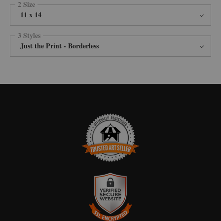
2 Size
11 x 14
3 Styles
Just the Print - Borderless
TRUSTED ART SELLER
The presence of this badge signifies that this business has officially
registered with the
Art Storefronts Organization
and has an established
track record of selling art.