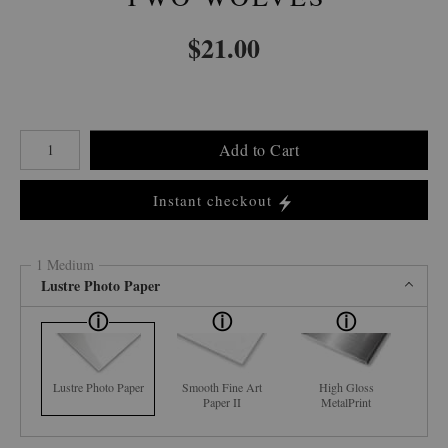
$
21.00
Number of product units
Add to Cart
Instant checkout
1 Medium
Lustre Photo Paper
Lustre Photo Paper
Smooth Fine Art
High Gloss
Paper II
MetalPrint