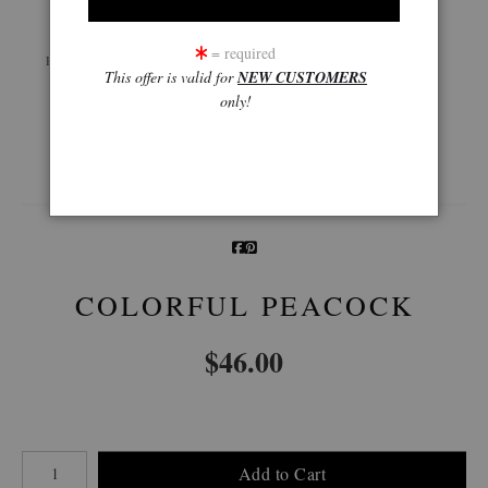
Live
Wall
360° Viewing Tool
= required
Preview AR
Preview
This offer is valid for
NEW CUSTOMERS
only!
Email a
Friend
COLORFUL PEACOCK
$
46.00
Number of product units
Add to Cart