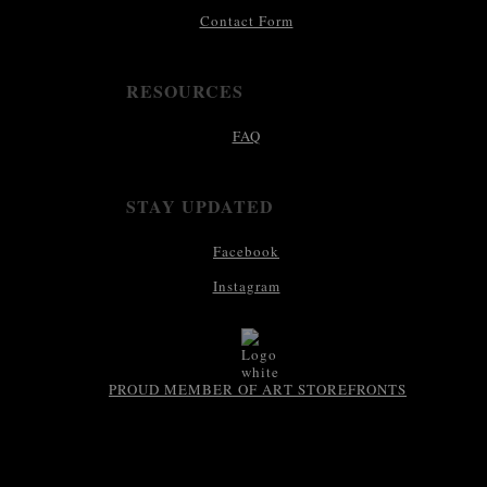
Contact Form
RESOURCES
FAQ
STAY UPDATED
Facebook
Instagram
PROUD MEMBER OF ART STOREFRONTS