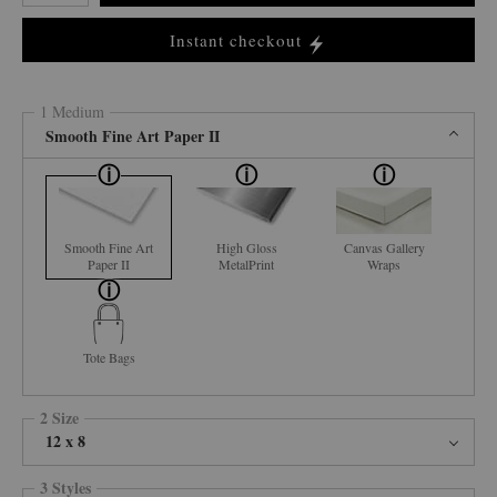
Instant checkout
1 Medium
Smooth Fine Art Paper II
Smooth Fine Art
High Gloss
Canvas Gallery
Paper II
MetalPrint
Wraps
Tote Bags
2 Size
12 x 8
3 Styles