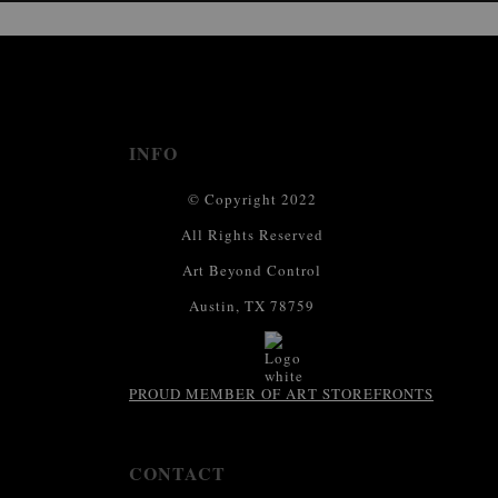
This website provides a secure checkout with SSL encryption.
INFO
© Copyright 2022
All Rights Reserved
Art Beyond Control
Austin, TX 78759
PROUD MEMBER OF ART STOREFRONTS
CONTACT