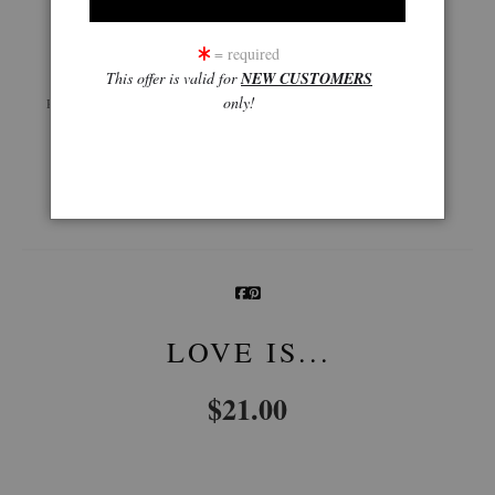
click to enlarge
= required
This offer is valid for
NEW CUSTOMERS
Live
Wall
360° Viewing Tool
only!
Preview AR
Preview
Email a
Friend
LOVE IS...
$
21.00