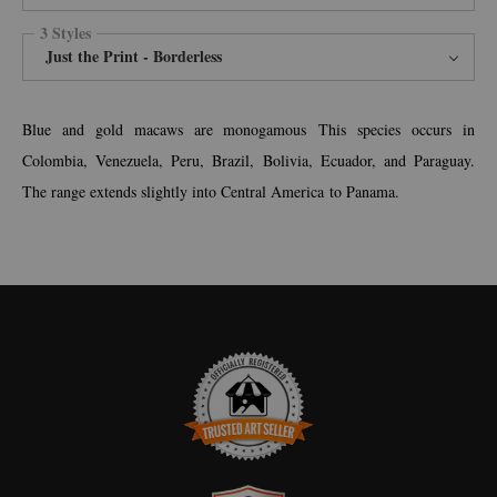
3 Styles
Just the Print - Borderless
Blue and gold macaws are monogamous This species occurs in
Colombia, Venezuela, Peru, Brazil, Bolivia, Ecuador, and Paraguay.
The range extends slightly into Central America to Panama.