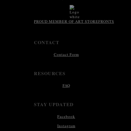
PROUD MEMBER OF ART STOREFRONTS
CONTACT
Contact Form
RESOURCES
FAQ
STAY UPDATED
Facebook
Instagram