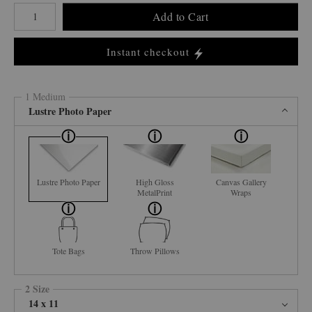
Number of product units
Add to Cart
Instant checkout
1 Medium
Lustre Photo Paper
Lustre Photo Paper
High Gloss
Canvas Gallery
MetalPrint
Wraps
Tote Bags
Throw Pillows
2 Size
14 x 11