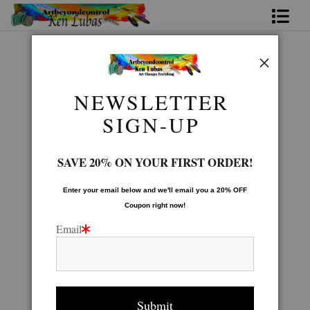
Home
Native American Gallery
>
Eagleman
Bio
NEWSLETTER
FAQ
SIGN-UP
Contact Us
SAVE 20% ON YOUR FIRST ORDER!
Link to Friends
Enter your email below and
w
e'll
email you a 20% OFF
Coupon right now!
Email