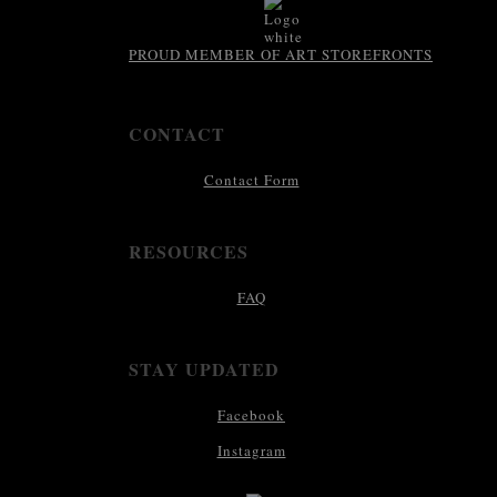
PROUD MEMBER OF ART STOREFRONTS
CONTACT
Contact Form
RESOURCES
FAQ
STAY UPDATED
Facebook
Instagram