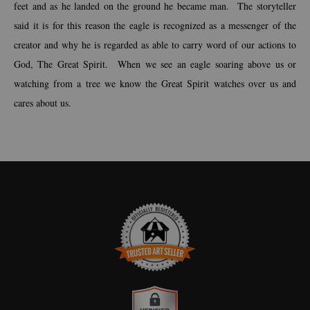
feet and as he landed on the ground he became man. The storyteller
said it is for this reason the eagle is recognized as a messenger of the
creator and why he is regarded as able to carry word of our actions to
God, The Great Spirit. When we see an eagle soaring above us or
watching from a tree we know the Great Spirit watches over us and
cares about us.
TRUSTED ART SELLER