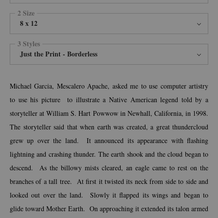
2 Size
8 x 12
3 Styles
Just the Print - Borderless
Michael Garcia, Mescalero Apache, asked me to use computer artistry
to use his picture to illustrate a Native American legend told by a
storyteller at William S. Hart Powwow in Newhall, California, in 1998.
The storyteller said that when earth was created, a great thundercloud
grew up over the land. It announced its appearance with flashing
lightning and crashing thunder. The earth shook and the cloud began to
descend. As the billowy mists cleared, an eagle came to rest on the
branches of a tall tree. At first it twisted its neck from side to side and
looked out over the land. Slowly it flapped its wings and began to
glide toward Mother Earth. On approaching it extended its talon armed