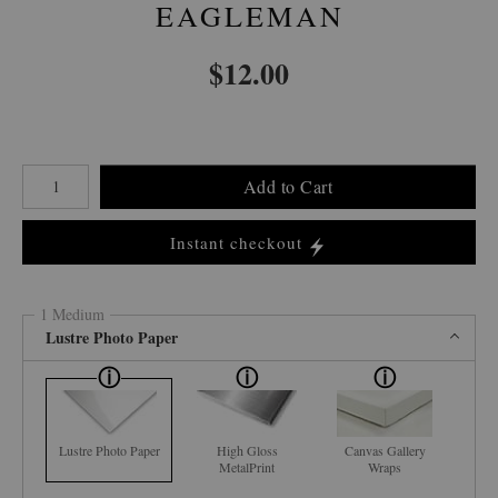
EAGLEMAN
$
12.00
Number of product units
Add to Cart
Instant checkout
1 Medium
Lustre Photo Paper
Lustre Photo Paper
High Gloss
Canvas Gallery
MetalPrint
Wraps