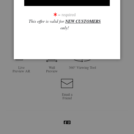
= required
This offer is valid for
NEW CUSTOMERS
only!
click to enlarge
Live
Wall
360° Viewing Tool
Preview AR
Preview
Email a
Friend