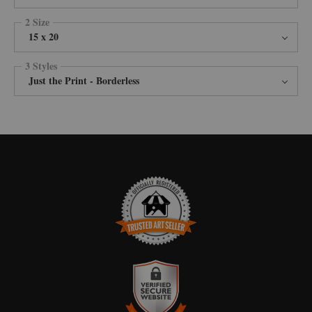
2 Size
15 x 20
3 Styles
Just the Print - Borderless
TRUSTED ART SELLER
The presence of this badge signifies that this business has officially
registered with the
Art Storefronts Organization
and has an established