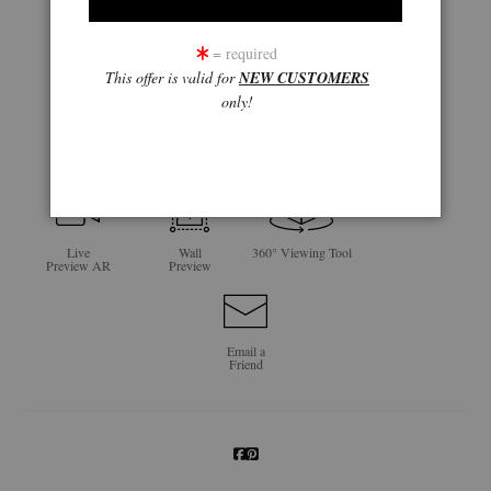
= required
This offer is valid for
NEW CUSTOMERS
only!
click to enlarge
Live
Wall
360° Viewing Tool
Preview AR
Preview
Email a
Friend