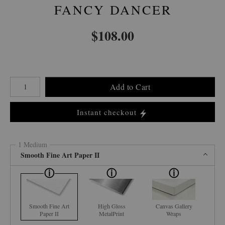
FANCY DANCER
$
108.00
Number of product units
Add to Cart
Instant checkout
1 Medium
Smooth Fine Art Paper II
Smooth Fine Art
High Gloss
Canvas Gallery
Paper II
MetalPrint
Wraps