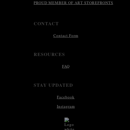
PROUD MEMBER OF ART STOREFRONTS
CONTACT
Contact Form
RESOURCES
FAQ
STAY UPDATED
Facebook
Instagram