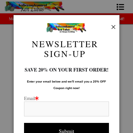
Midyear (Virtual) Trunk Show — Use code TRUNKSHOW for 30% off!
Home
Bio
NEWSLETTER
Native American Gallery
>
Fancy Dancer
FAQ
SIGN-UP
Contact Us
SAVE 20% ON YOUR FIRST ORDER!
Link to Friends
Enter your email below and
w
e'll
email you a 20% OFF
Coupon right now!
Email