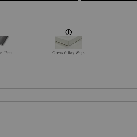
talPrint
Canvas Gallery Wraps