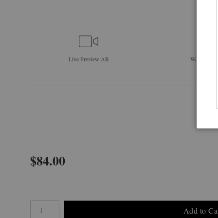
Live
Preview AR
Wall
Previe
$
84.00
Number of product units
Add to Ca