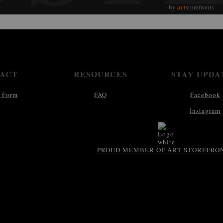
art
by
storefronts
ACT
RESOURCES
STAY UPDA
 Form
FAQ
Facebook
Instagram
PROUD MEMBER OF ART STOREFRO