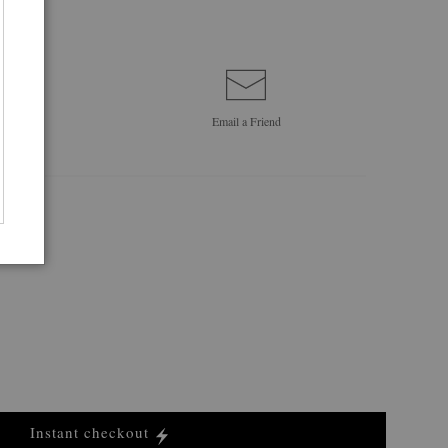
Email a
Friend
Instant checkout