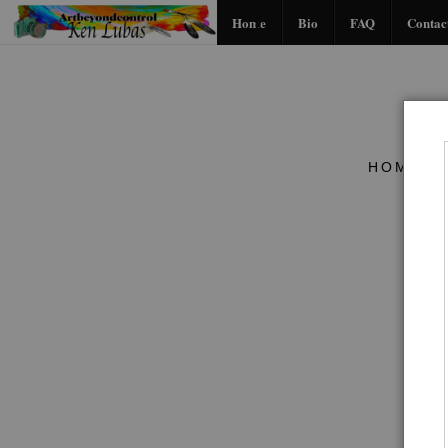
Home
Bio
FAQ
Contac
HOME