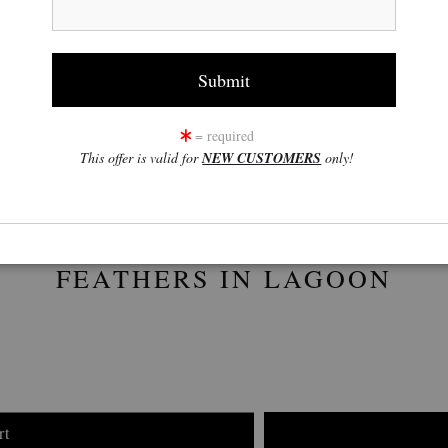
click to enlarge
w
360° Viewing Tool
= required
This offer is valid for
NEW CUSTOMERS
only!
FEATHERS IN LAGOON
rt