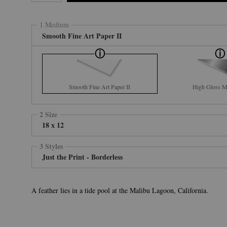
1 Medium
Smooth Fine Art Paper II
Smooth Fine Art Paper II
High Gloss Me
2 Size
18 x 12
3 Styles
Just the Print - Borderless
A feather lies in a tide pool at the Malibu Lagoon, California.