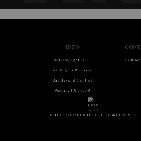
INFO
CONT
© Copyright 2022
Contact
All Rights Reserved
Art Beyond Control
Austin, TX 78759
PROUD MEMBER OF ART STOREFRONTS