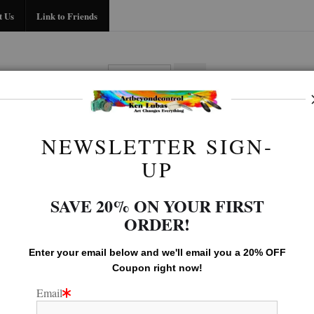
Midyear (Virtual) Trunk Show — Use code TRUNKSHOW for 30% off!
t Us
Link to Friends
BIO
FAQ
CONTACT US
LINK TO
NEWSLETTER SIGN-
Seascape Gallery
>
FEATHERS IN LAGOON
UP
SAVE 20% ON YOUR FIRST
ORDER!
Enter your email below and
w
e'll
email you a 20% OFF
Coupon right now!
Email