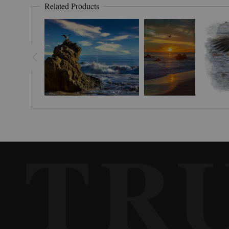
Related Products
TR