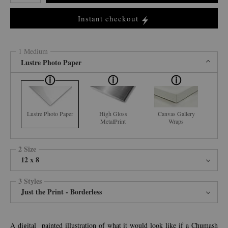
Instant checkout
1 Medium
Lustre Photo Paper
Lustre Photo Paper
High Gloss
Canvas Gallery
MetalPrint
Wraps
2 Size
12 x 8
3 Styles
Just the Print - Borderless
A digital painted illustration of what it would look like if a Chumash