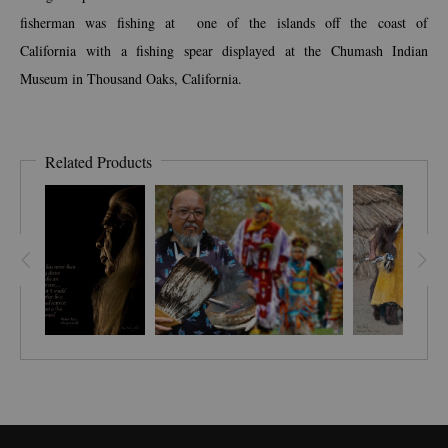
fisherman was fishing at one of the islands off the coast of
California with a fishing spear displayed at the Chumash Indian
Museum in Thousand Oaks, California.
Related Products