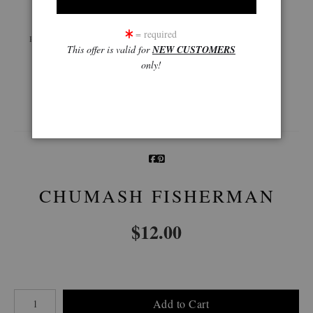
Live
Wall
360° Viewing Tool
= required
Preview AR
Preview
This offer is valid for
NEW CUSTOMERS
only!
Email a
Friend
CHUMASH FISHERMAN
$
12.00
Number of product units
Add to Cart