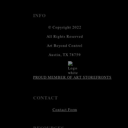
INFO
© Copyright 2022
All Rights Reserved
Art Beyond Control
Austin, TX 78759
PROUD MEMBER OF ART STOREFRONTS
CONTACT
Contact Form
RESOURCES