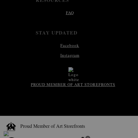
FAQ
STAY UPDATED
Facebook
Instagram
PROUD MEMBER OF ART STOREFRONTS
Proud Member of Art Storefronts