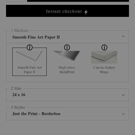
Instant checkout
1 Medium
Smooth Fine Art Paper II
Smooth Fine Art
High Gloss
Canvas Gallery
Paper II
MetalPrint
Wraps
2 Size
24 x 16
3 Styles
Just the Print - Borderless