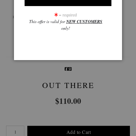
Live
Wall
360° Viewing Tool
= required
Preview AR
Preview
This offer is valid for
NEW CUSTOMERS
only!
Email a
Friend
OUT THERE
$
110.00
Number of product units
Add to Cart