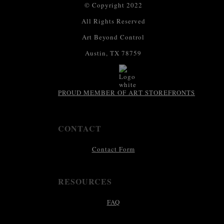
© Copyright 2022
All Rights Reserved
Art Beyond Control
Austin, TX 78759
PROUD MEMBER OF ART STOREFRONTS
CONTACT
Contact Form
RESOURCES
FAQ