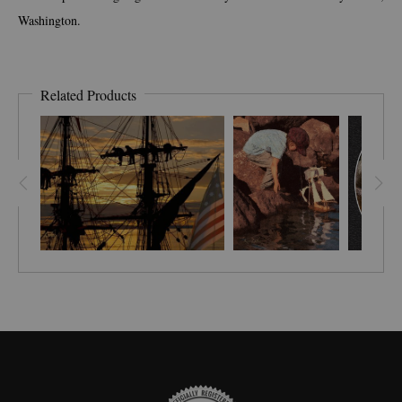
Washington.
Related Products