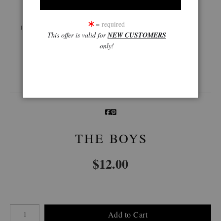
Live
Wall
360° Viewing Tool
= required
Preview AR
Preview
This offer is valid for
NEW CUSTOMERS
only!
Email a
Friend
THE BOYS
$
12.00
Number of product units
Add to Cart