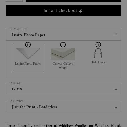
Instant checkout
1 Medium
Lustre Photo Paper
Tote Bags
Lustre Photo Paper
Canvas Gallery
Wraps
2 Size
12 x 8
3 Styles
Just the Print - Borderless
Three alpaca living together at Whidbey Woolies on Whidbey island,