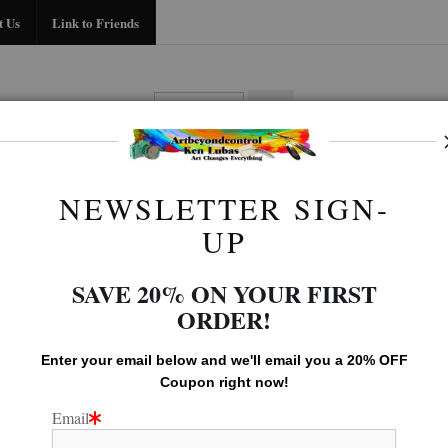
Midyear (Virtual) Trunk Show — Use code TRUNKSHOW for 30% off!
t Us
Link to Friends
BIO
FAQ
CONTACT US
LINK TO
NEWSLETTER SIGN-
LEGACY GALLERY
>
LEGACY
UP
SAVE 20% ON YOUR FIRST
ORDER!
Enter your email below and
w
e'll
email you a 20% OFF
Coupon right now!
Email