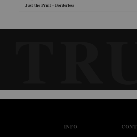
Just the Print - Borderless
TR
INFO
CONT