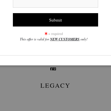
click to enlarge
= required
This offer is valid for
NEW CUSTOMERS
only!
w
360° Viewing Tool
LEGACY