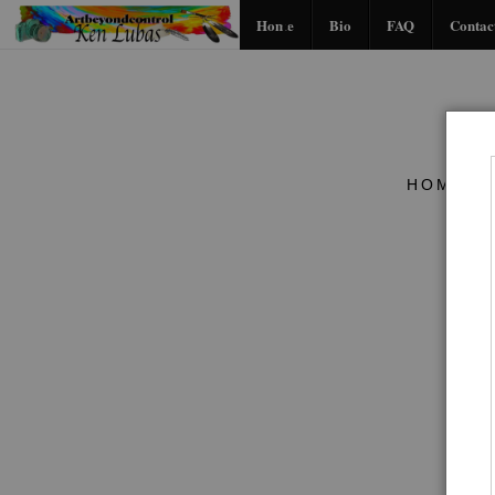
Home
Bio
FAQ
Contac
HOME