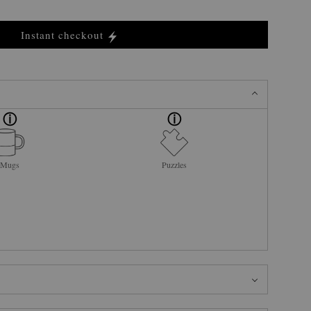
Instant checkout
Mugs
Puzzles