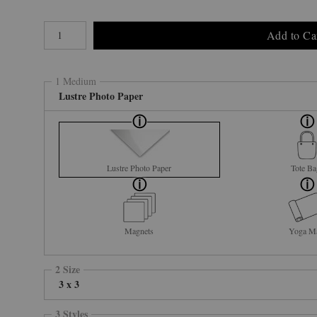
Number of product units
Add to Ca
1 Medium
Lustre Photo Paper
Lustre Photo Paper
Tote Ba
Magnets
Yoga M
2 Size
3 x 3
3 Styles