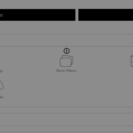
rt
gs
Throw Pillows
ats