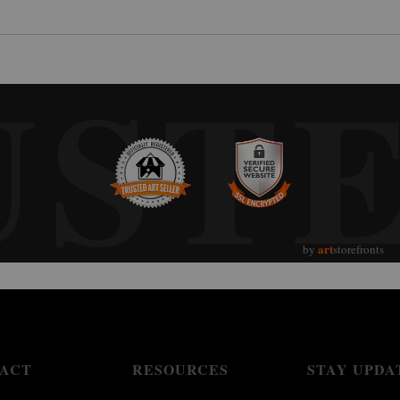
UST
art
by
storefronts
ACT
RESOURCES
STAY UPDA