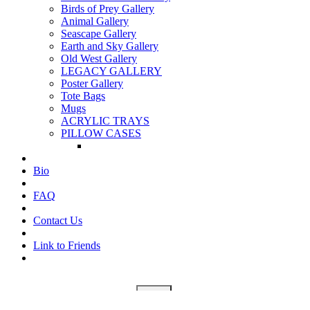
Birds of Prey Gallery
Animal Gallery
Seascape Gallery
Earth and Sky Gallery
Old West Gallery
LEGACY GALLERY
Poster Gallery
Tote Bags
Mugs
ACRYLIC TRAYS
PILLOW CASES
Bio
FAQ
Contact Us
Link to Friends