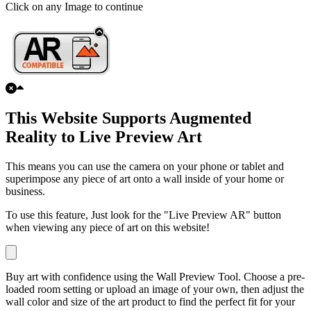
Click on any Image to continue
This Website Supports Augmented
Reality to Live Preview Art
This means you can use the camera on your phone or tablet and
superimpose any piece of art onto a wall inside of your home or
business.
To use this feature, Just look for the "Live Preview AR" button
when viewing any piece of art on this website!
Buy art with confidence using the Wall Preview Tool. Choose a pre-
loaded room setting or upload an image of your own, then adjust the
wall color and size of the art product to find the perfect fit for your