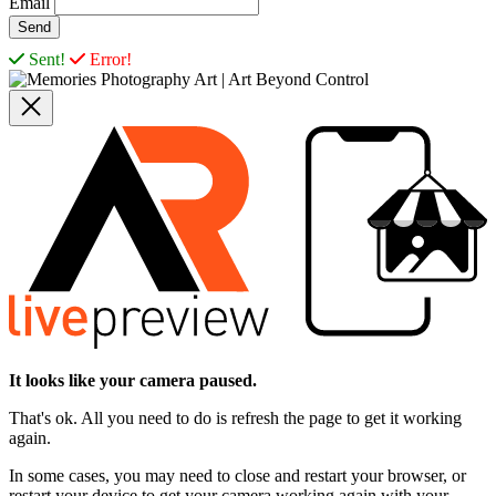
Email
Sent!
Error!
It looks like your camera paused.
That's ok. All you need to do is refresh the page to get it working
again.
In some cases, you may need to close and restart your browser, or
restart your device to get your camera working again with your