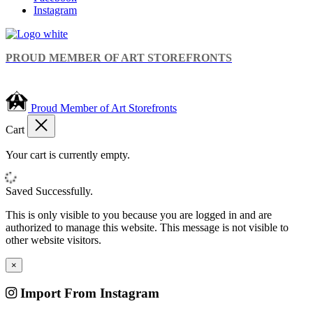
Instagram
PROUD MEMBER OF ART STOREFRONTS
Proud Member of Art Storefronts
Cart
Your cart is currently empty.
Saved Successfully.
This is only visible to you because you are logged in and are
authorized to manage this website. This message is not visible to
other website visitors.
×
Import From Instagram