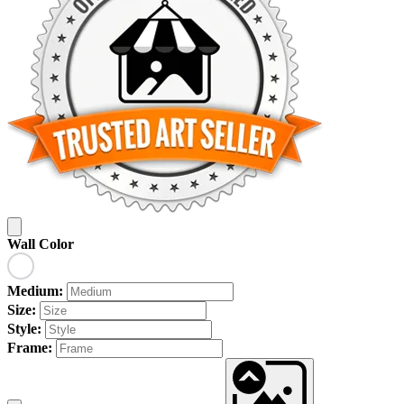
Wall Color
Medium:
Size:
Style:
Frame: