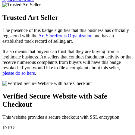
Trusted Art Seller
The presence of this badge signifies that this business has officially
registered with the
Art Storefronts Organization
and has an
established track record of selling art.
It also means that buyers can trust that they are buying from a
legitimate business. Art sellers that conduct fraudulent activity or that
receive numerous complaints from buyers will have this badge
revoked. If you would like to file a complaint about this seller,
please do so here
.
Verified Secure Website with Safe
Checkout
This website provides a secure checkout with SSL encryption.
INFO