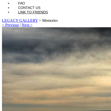
FAQ
CONTACT US
LINK TO FRIENDS
LEGACY GALLERY
>
Memories
< Previous
|
Next >