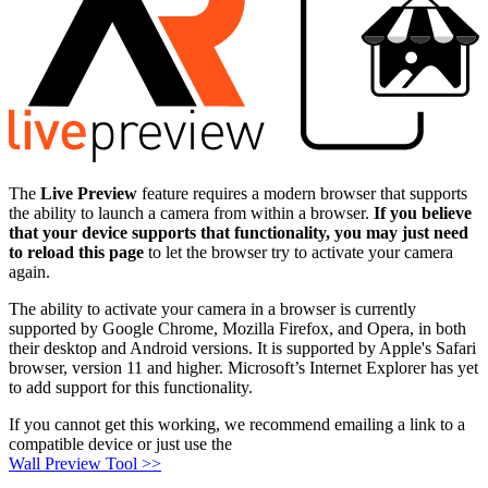
The
Live Preview
feature requires a modern browser that supports
the ability to launch a camera from within a browser.
If you believe
that your device supports that functionality, you may just need
to reload this page
to let the browser try to activate your camera
again.
The ability to activate your camera in a browser is currently
supported by Google Chrome, Mozilla Firefox, and Opera, in both
their desktop and Android versions. It is supported by Apple's Safari
browser, version 11 and higher. Microsoft’s Internet Explorer has yet
to add support for this functionality.
If you cannot get this working, we recommend emailing a link to a
compatible device or just use the
Wall Preview Tool >>