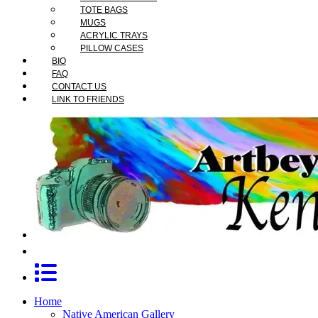
TOTE BAGS
MUGS
ACRYLIC TRAYS
PILLOW CASES
BIO
FAQ
CONTACT US
LINK TO FRIENDS
Home
Native American Gallery