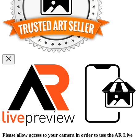
Please allow access to your camera in order to use the AR Live