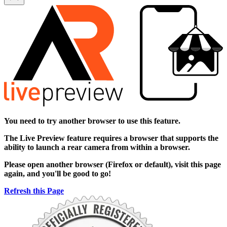
You need to try another browser to use this feature.
The
Live Preview
feature requires a browser that supports the
ability to launch a rear camera from within a browser.
Please open another browser (Firefox or default), visit this page
again, and you'll be good to go!
Refresh this Page