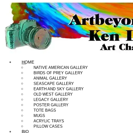
HOME
NATIVE AMERICAN GALLERY
BIRDS OF PREY GALLERY
ANIMAL GALLERY
SEASCAPE GALLERY
EARTH AND SKY GALLERY
OLD WEST GALLERY
LEGACY GALLERY
POSTER GALLERY
TOTE BAGS
MUGS
ACRYLIC TRAYS
PILLOW CASES
BIO