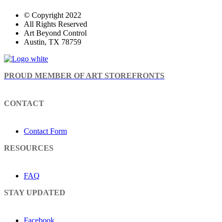
© Copyright 2022
All Rights Reserved
Art Beyond Control
Austin, TX 78759
PROUD MEMBER OF ART STOREFRONTS
CONTACT
Contact Form
RESOURCES
FAQ
STAY UPDATED
Facebook