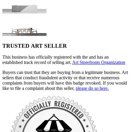
TRUSTED ART SELLER
This business has officially registered with the and has an
established track record of selling art.
Art Storefronts Organization
Buyers can trust that they are buying from a legitimate business. Art
sellers that conduct fraudulent activity or that receive numerous
complaints from buyers will have this badge revoked. If you would
like to file a complaint about this seller,
please do so here.