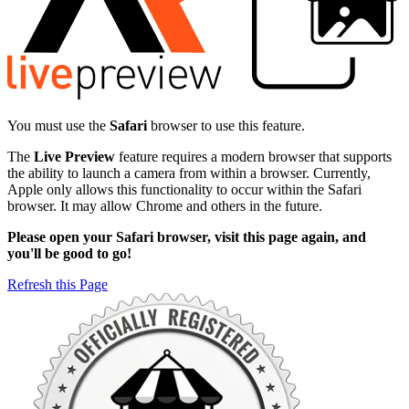
You must use the
Safari
browser to use this feature.
The
Live Preview
feature requires a modern browser that supports
the ability to launch a camera from within a browser. Currently,
Apple only allows this functionality to occur within the Safari
browser. It may allow Chrome and others in the future.
Please open your Safari browser, visit this page again, and
you'll be good to go!
Refresh this Page