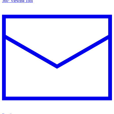
360° Viewing Tool