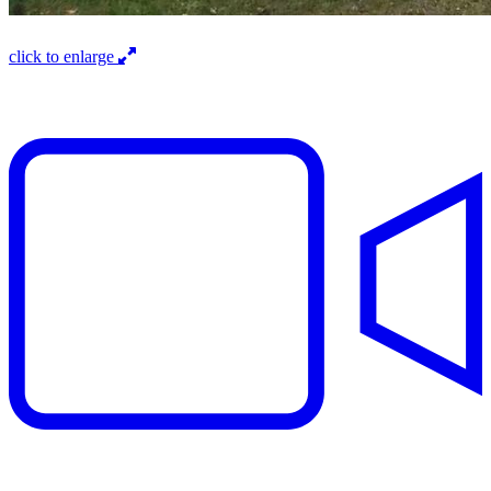
click to enlarge