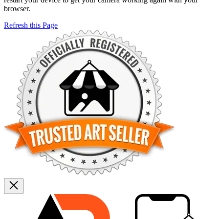
browser.
Refresh this Page