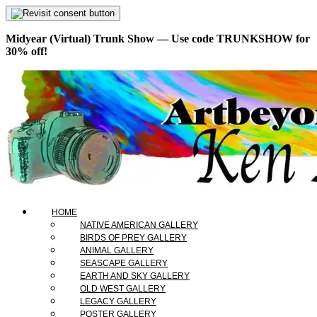
Midyear (Virtual) Trunk Show — Use code TRUNKSHOW for
30% off!
HOME
NATIVE AMERICAN GALLERY
BIRDS OF PREY GALLERY
ANIMAL GALLERY
SEASCAPE GALLERY
EARTH AND SKY GALLERY
OLD WEST GALLERY
LEGACY GALLERY
POSTER GALLERY