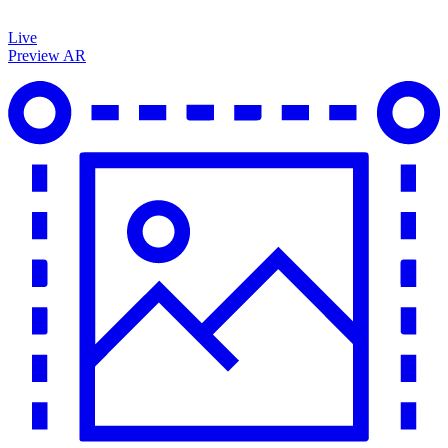
Live
Preview AR