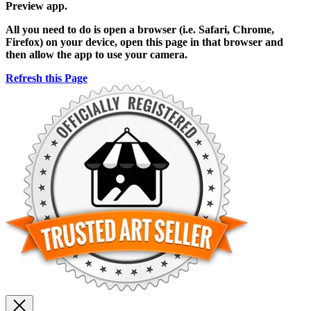
Preview app.
All you need to do is open a browser (i.e. Safari, Chrome,
Firefox) on your device, open this page in that browser and
then allow the app to use your camera.
Refresh this Page