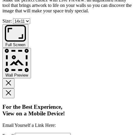
tool that brings artwork to life on your walls so you can discover the
image that will make your space truly special.
Size:
Full Screen
Wall Preview
For the Best Experience,
View on a Mobile Device!
Email Yourself a Link Here: