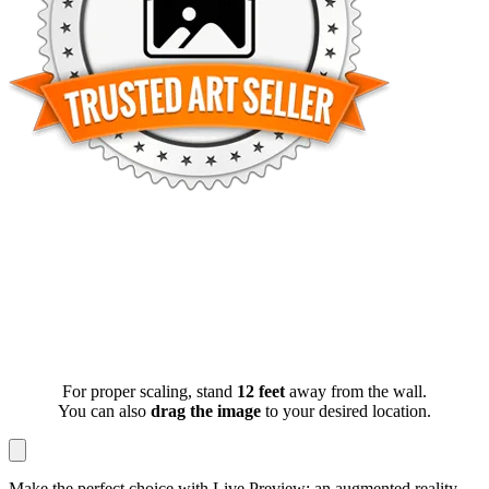
For proper scaling, stand
12 feet
away from the wall.
You can also
drag the image
to your desired location.
Make the perfect choice with Live Preview: an augmented reality