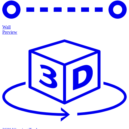
Wall
Preview