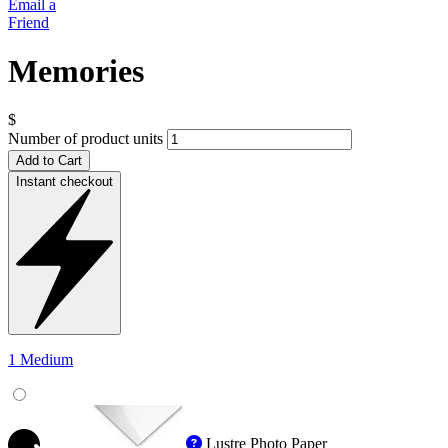
Email a
Friend
Memories
$
Number of product units
Add to Cart
Instant checkout
1 Medium
Lustre Photo Paper