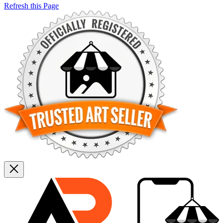
Refresh this Page