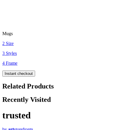
Mugs
2 Size
3 Styles
4 Frame
Instant checkout
Related Products
Recently Visited
trusted
by
art
storefronts