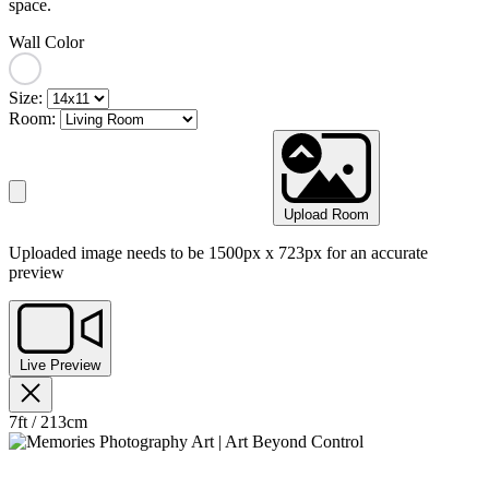
space.
Wall Color
Size:
Room:
Upload Room
Uploaded image needs to be 1500px x 723px for an accurate
preview
Live Preview
7ft / 213cm