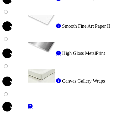
Smooth Fine Art Paper II
High Gloss MetalPrint
Canvas Gallery Wraps