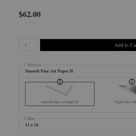
$
62.00
Number of product units
Add to Ca
1 Medium
Smooth Fine Art Paper II
Smooth Fine Art Paper II
High Gloss Me
2 Size
11 x 14