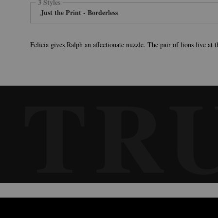
3 Styles
Just the Print - Borderless
Felicia gives Ralph an affectionate nuzzle. The pair of lions live at
TR