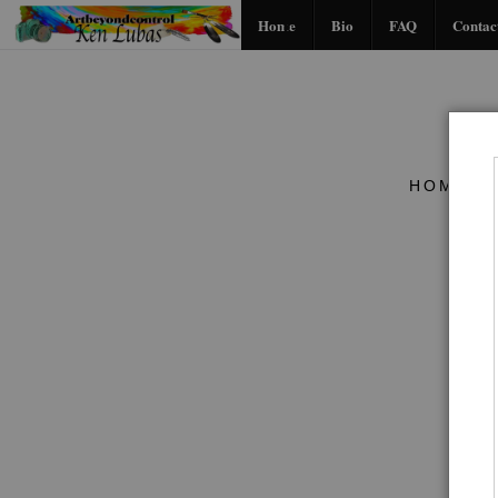
Home
Bio
FAQ
Contac
HOME