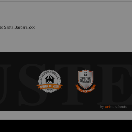
 the Santa Barbara Zoo.
UST
art
by
storefronts