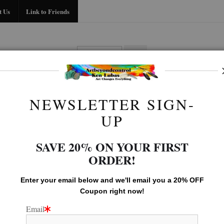
Midyear (Virtual) Trunk Show — Use code TRUNKSHOW for 30% off!
t Us
Link to Friends
BIO
FAQ
CONTACT US
LINK TO
NEWSLETTER SIGN-
Animal Gallery
>
Nuzzle
UP
SAVE 20% ON YOUR FIRST
ORDER!
Enter your email below and
w
e'll
email you a 20% OFF
Coupon right now!
Email