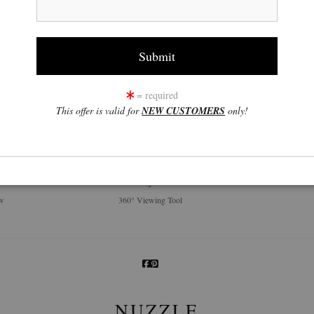
= required
This offer is valid for
NEW CUSTOMERS
only!
click to enlarge
w
360° Viewing Tool
NUZZLE