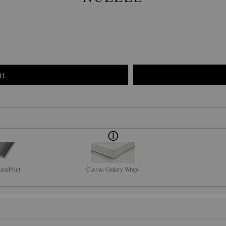
rt
talPrint
Canvas Gallery Wraps