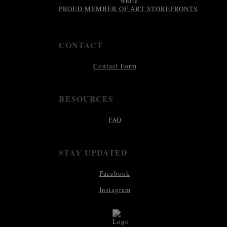
PROUD MEMBER OF ART STOREFRONTS
CONTACT
Contact Form
RESOURCES
FAQ
STAY UPDATED
Facebook
Instagram