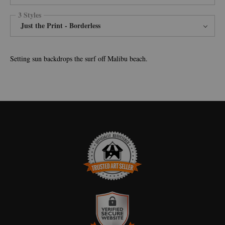
3 Styles
Just the Print - Borderless
Setting sun backdrops the surf off Malibu beach.
TRUSTED ART SELLER
The presence of this badge signifies that this business has officially
registered with the
Art Storefronts Organization
and has an established