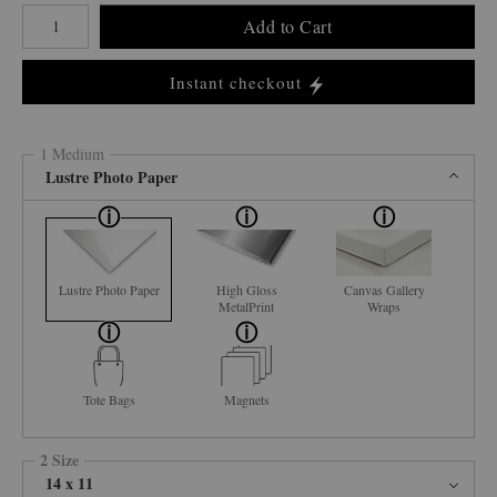
Number of product units
Add to Cart
Instant checkout
1 Medium
Lustre Photo Paper
Lustre Photo Paper
High Gloss
Canvas Gallery
MetalPrint
Wraps
Tote Bags
Magnets
2 Size
14 x 11