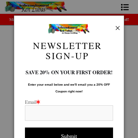
Midyear (Virtual) Trunk Show — Use code TRUNKSHOW for 30% off!
Home
Bio
NEWSLETTER
Seascape Gallery
>
PACIFIC SUNDOWN
FAQ
SIGN-UP
Contact Us
SAVE 20% ON YOUR FIRST ORDER!
Link to Friends
Enter your email below and
w
e'll
email you a 20% OFF
Coupon right now!
Email