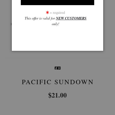
click to enlarge
= required
This offer is valid for
NEW CUSTOMERS
Live
Wall
360° Viewing Tool
only!
Preview AR
Preview
Email a
Friend
PACIFIC SUNDOWN
$
21.00