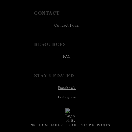
CONTACT
Contact Form
RESOURCES
FAQ
STAY UPDATED
Facebook
Instagram
PROUD MEMBER OF ART STOREFRONTS