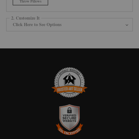
Throw Pillows
2. Customize It
Click Here to See Options
TRUSTED ART SELLER
The presence of this badge signifies that this business has officially
registered with the
Art Storefronts Organization
and has an established
track record of selling art.
It also means that buyers can trust that they are buying from a