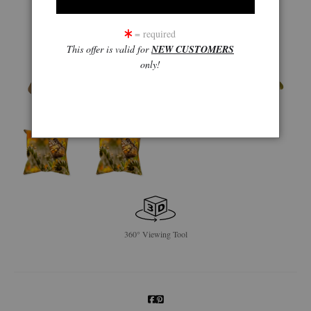
= required
This offer is valid for
NEW CUSTOMERS
only!
360° Viewing Tool