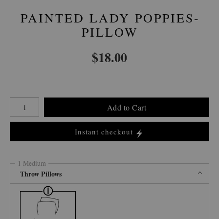
PAINTED LADY POPPIES-
PILLOW
$
18.00
Number of product units
Add to Cart
Instant checkout
1 Medium
Throw Pillows