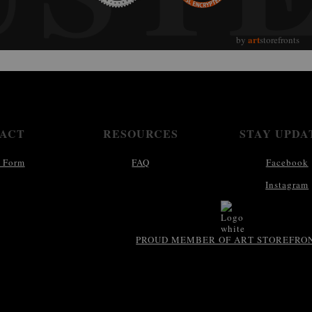
art
by
storefronts
ACT
RESOURCES
STAY UPDA
 Form
FAQ
Facebook
Instagram
PROUD MEMBER OF ART STOREFRO