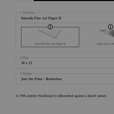
1 Medium
Smooth Fine Art Paper II
Smooth Fine Art Paper II
High Gloss Me
2 Size
18 x 12
3 Styles
Just the Print - Borderless
A 19th century buckboard is silhouetted against a desert sunset.