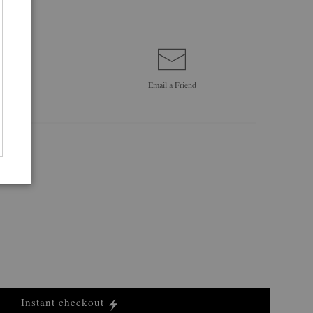
Email a
Friend
Instant checkout