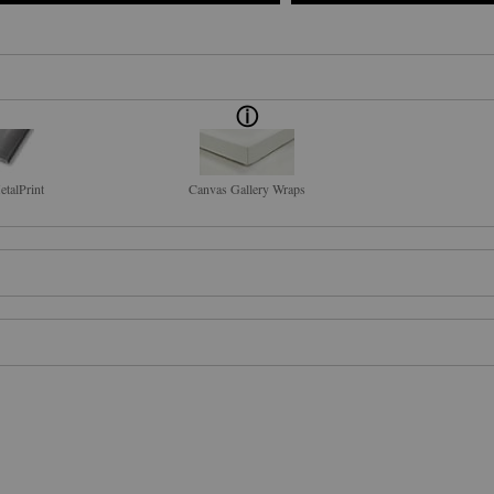
talPrint
Canvas Gallery Wraps