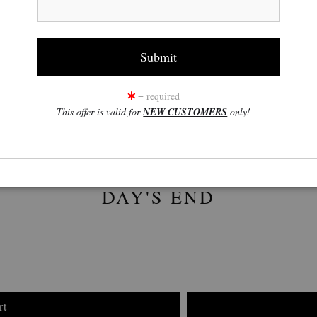
click to enlarge
w
360° Viewing Tool
= required
This offer is valid for
NEW CUSTOMERS
only!
DAY'S END
rt