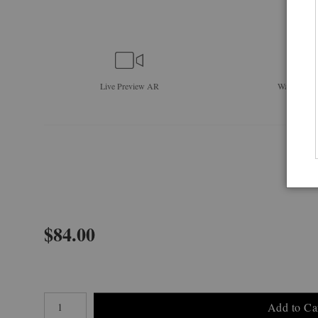
Live
Preview AR
Wall
Previe
$
84.00
Number of product units
Add to Ca