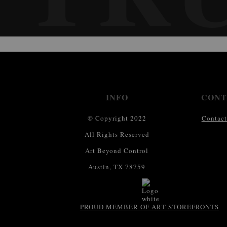
INFO
CONT
© Copyright 2022
Contact
All Rights Reserved
Art Beyond Control
Austin, TX 78759
PROUD MEMBER OF ART STOREFRONTS