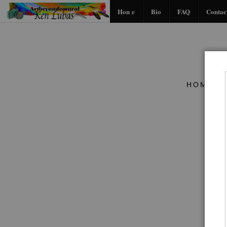
Home
Bio
FAQ
Contac
HOME