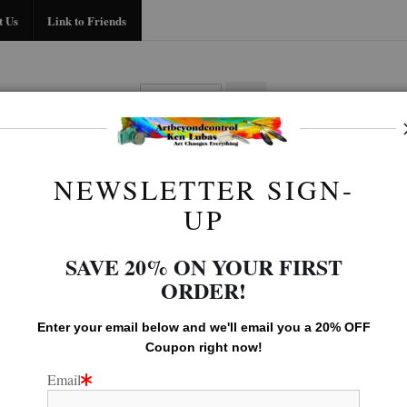
Midyear (Virtual) Trunk Show — Use code TRUNKSHOW for 30% off!
t Us
Link to Friends
BIO
FAQ
CONTACT US
LINK TO
NEWSLETTER SIGN-
Old west Gallery
>
Day's End
UP
SAVE 20% ON YOUR FIRST
ORDER!
Enter your email below and
w
e'll
email you a 20% OFF
Coupon right now!
Email