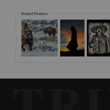
Related Products
TR