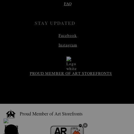
FAQ
STAY UPDATED
Facebook
Instagram
PROUD MEMBER OF ART STOREFRONTS
Proud Member of Art Storefronts