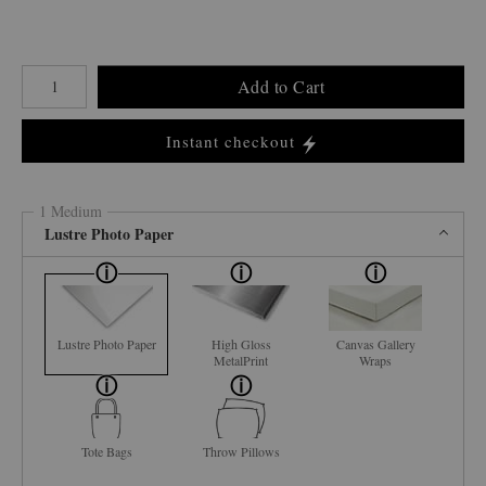
Number of product units
Add to Cart
Instant checkout
1 Medium
Lustre Photo Paper
Lustre Photo Paper
High Gloss
Canvas Gallery
MetalPrint
Wraps
Tote Bags
Throw Pillows