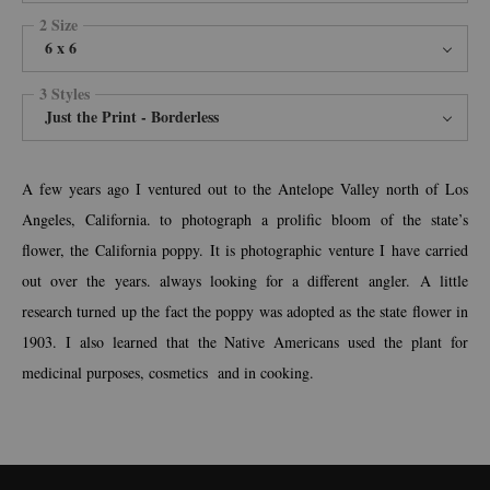
2 Size
6 x 6
3 Styles
Just the Print - Borderless
A few years ago I ventured out to the Antelope Valley north of Los
Angeles, California. to photograph a prolific bloom of the state’s
flower, the California poppy. It is photographic venture I have carried
out over the years. always looking for a different angler. A little
research turned up the fact the poppy was adopted as the state flower in
1903. I also learned that the Native Americans used the plant for
medicinal purposes, cosmetics and in cooking.