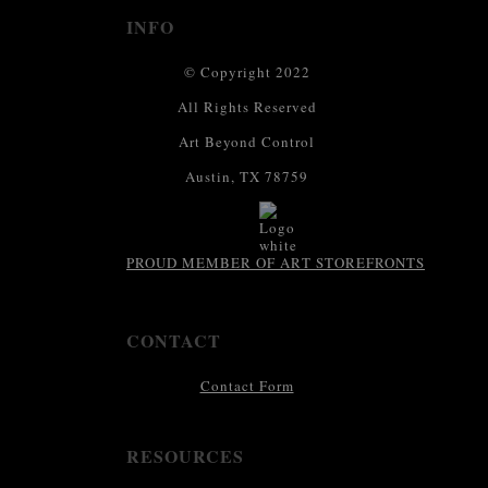
INFO
© Copyright 2022
All Rights Reserved
Art Beyond Control
Austin, TX 78759
PROUD MEMBER OF ART STOREFRONTS
CONTACT
Contact Form
RESOURCES