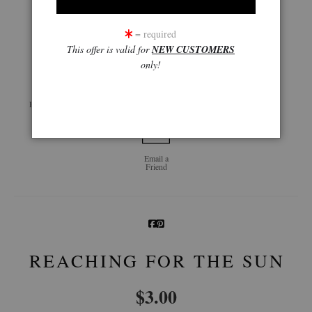
= required
click to enlarge
This offer is valid for
NEW CUSTOMERS
only!
Live
Wall
360° Viewing Tool
Preview AR
Preview
Email a
Friend
REACHING FOR THE SUN
$
3.00