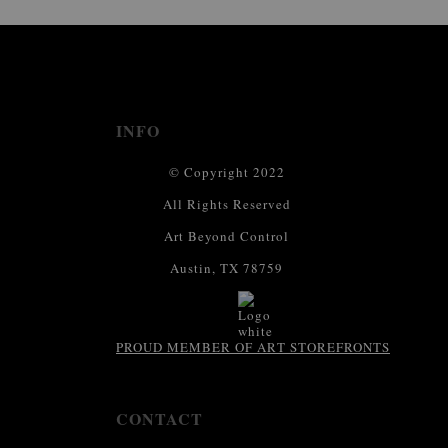
This website provides a secure checkout with SSL encryption.
INFO
© Copyright 2022
All Rights Reserved
Art Beyond Control
Austin, TX 78759
PROUD MEMBER OF ART STOREFRONTS
CONTACT