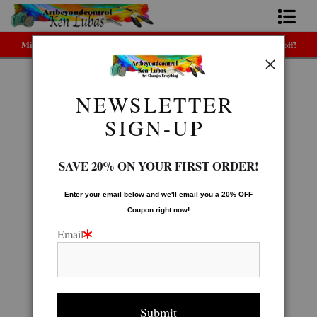
Midyear (Virtual) Trunk Show — Use code TRUNKSHOW for 30% off!
Home
Bio
NEWSLETTER
TOTE BAGS
>
RAINBOW ZEBRA-tote
FAQ
SIGN-UP
Contact Us
SAVE 20% ON YOUR FIRST ORDER!
Link to Friends
Enter your email below and
w
e'll
email you a 20% OFF
Coupon right now!
Email