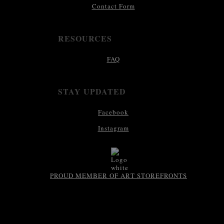
Contact Form
RESOURCES
FAQ
STAY UPDATED
Facebook
Instagram
PROUD MEMBER OF ART STOREFRONTS