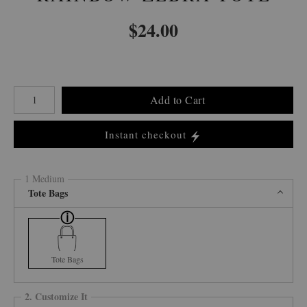
$
24.00
Number of product units
Add to Cart
Instant checkout
1 Medium
Tote Bags
Tote Bags
2. Customize It