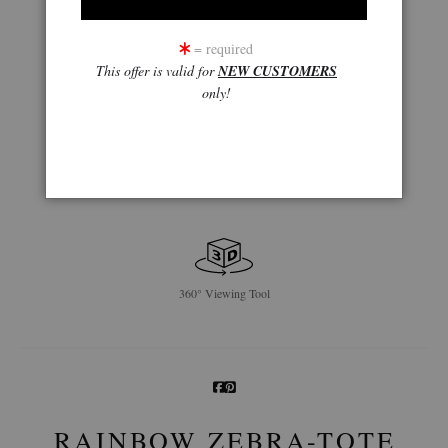
= required
This offer is valid for
NEW CUSTOMERS
only!
360° Viewing Tool
RAINBOW ZEBRA-TOTE