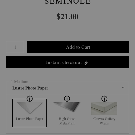
SEMINOLE
$
21.00
Number of product units
Add to Cart
Instant checkout
1 Medium
Lustre Photo Paper
Lustre Photo Paper
High Gloss
Canvas Gallery
MetalPrint
Wraps