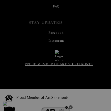
FAQ
STAY UPDATED
Facebook
Instagram
PROUD MEMBER OF ART STOREFRONTS
Proud Member of Art Storefronts