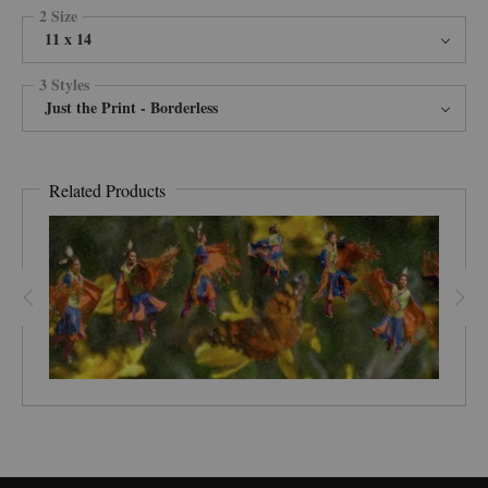
2 Size
11 x 14
3 Styles
Just the Print - Borderless
Related Products