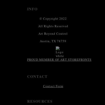
INFO
© Copyright 2022
All Rights Reserved
Art Beyond Control
Austin, TX 78759
PROUD MEMBER OF ART STOREFRONTS
CONTACT
Contact Form
RESOURCES