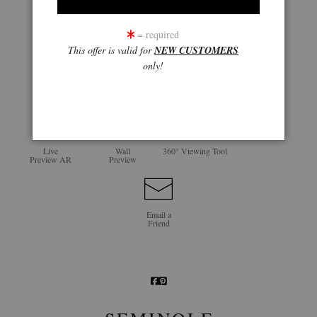
= required
This offer is valid for
NEW CUSTOMERS
only!
click to enlarge
Live
Wall
360° Viewing Tool
Preview AR
Preview
Email a
Friend