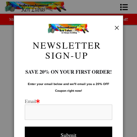
Midyear (Virtual) Trunk Show — Use code TRUNKSHOW for 30% off!
Home
Bio
NEWSLETTER
Native American Gallery
>
SEMINOLE
FAQ
SIGN-UP
Contact Us
SAVE 20% ON YOUR FIRST ORDER!
Link to Friends
Enter your email below and
w
e'll
email you a 20% OFF
Coupon right now!
Email