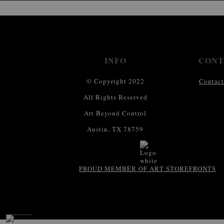
INFO
CONT
© Copyright 2022
Contact
All Rights Reserved
Art Beyond Control
Austin, TX 78759
PROUD MEMBER OF ART STOREFRONTS