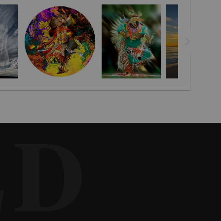
r at his leather shop in the San Fernando Valley to have leatherwork
 name it and he said, "Great Spirit, I come to you without shame."
9, 1926, in the coal-mining town of Time, Pennsylvania. His mother
ne Autry’s Spirit riders of the West from 1980 until a heart attack
tual leader of the Hart of the West Powwow in the mid 1990’s.
ED