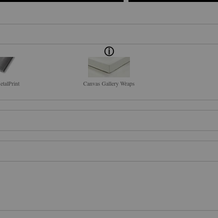
talPrint
Canvas Gallery Wraps
IRIT, I COME TO YOU WITHOUT SHAME." The story behind the digital phot