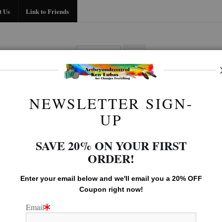
Midyear (Virtual) Trunk Show — Use code TRUNKSHOW for 30% off!
t Us
Link to Friends
BIO
FAQ
CONTACT US
LINK TO
NEWSLETTER SIGN-
Native American Gallery
>
STANDING BEAR
UP
SAVE 20% ON YOUR FIRST
ORDER!
Enter your email below and
w
e'll
email you a 20% OFF
Coupon right now!
Email