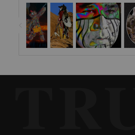
years ago. I was using film and It was the last picture I had taken
repaired. During the visit, I shared the picture. I remember the 
Later I visited him at his home and photographed him to create th
was Delaware, his father Iroquois. He appeared in his first wild-w
in 1995. He lectured and demonstrated Native American customs and
TR