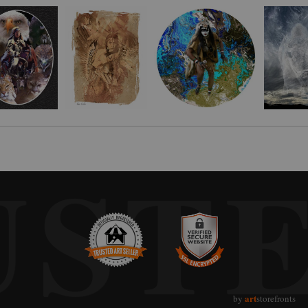
 that day, a teepee at the edge if a lake. Months later I visited Standing Bea
moment of surprise when he said it was his teepee. I asked him what he would
e digital photo illustration shared here. Standing Bear was born on March 1
est show in 1934 and later became a motion picture consultant. He rode with Ge
 crafts before schools and groups. He was one of the founders and first spiri
UST
art
by
storefronts