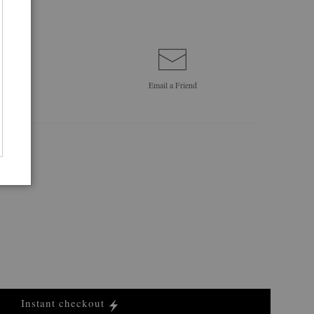
Email a
Friend
Instant checkout