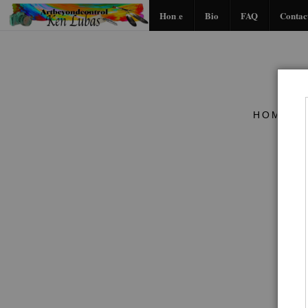
Home
Bio
FAQ
Contac
HOME