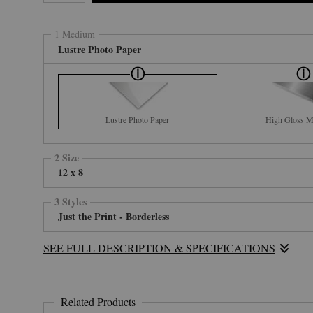
1 Medium
Lustre Photo Paper
Lustre Photo Paper
High Gloss Me
2 Size
12 x 8
3 Styles
Just the Print - Borderless
SEE FULL DESCRIPTION & SPECIFICATIONS
Related Products
Standing Bear, aka Bill Kimmey, named this picture "GREAT SP