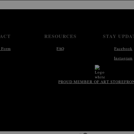
ACT
RESOURCES
STAY UPDA
 Form
FAQ
Facebook
Instagram
PROUD MEMBER OF ART STOREFRO