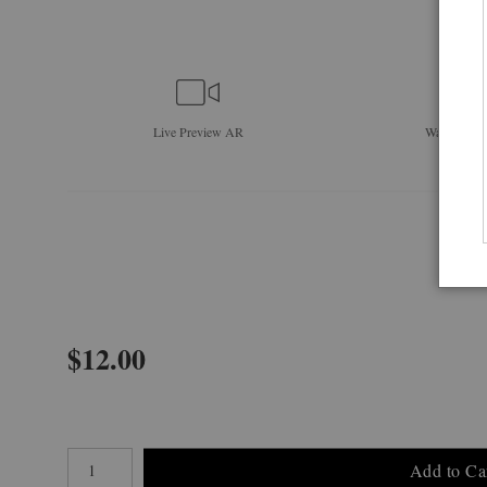
Live
Preview AR
Wall
Previe
$
12.00
Number of product units
Add to Ca