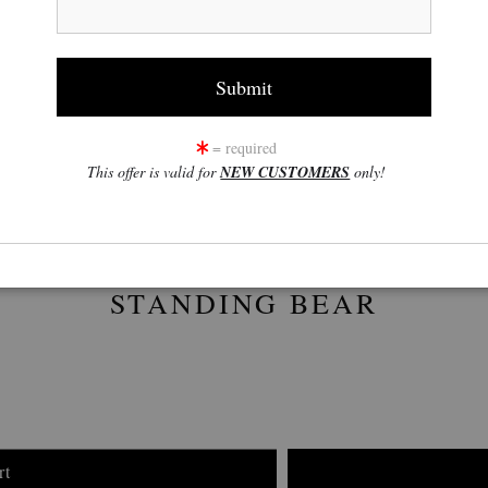
click to enlarge
w
360° Viewing Tool
= required
This offer is valid for
NEW CUSTOMERS
only!
STANDING BEAR
rt