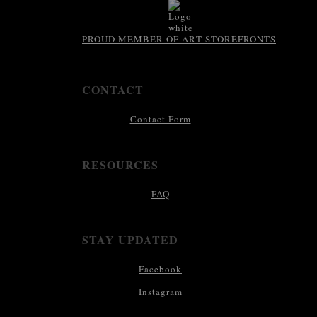
PROUD MEMBER OF ART STOREFRONTS
CONTACT
Contact Form
RESOURCES
FAQ
STAY UPDATED
Facebook
Instagram