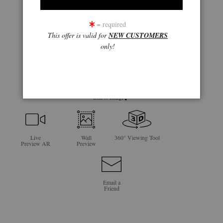
= required
This offer is valid for
NEW CUSTOMERS
only!
click to enlarge
Live
Wall
360° Viewing Tool
Preview AR
Preview
Email a
Friend