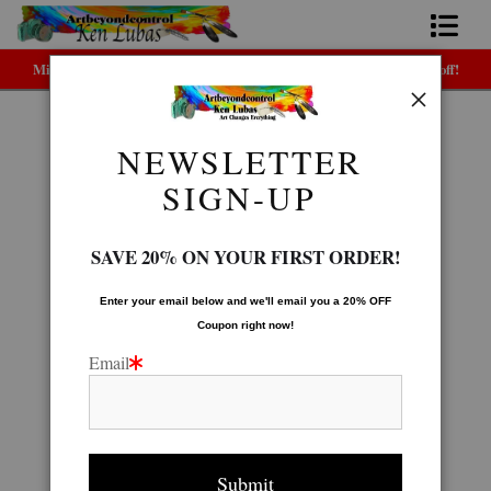
Midyear (Virtual) Trunk Show — Use code TRUNKSHOW for 30% off!
Home
Bio
NEWSLETTER
LEGACY GALLERY
>
GHOST TREE
FAQ
SIGN-UP
Contact Us
SAVE 20% ON YOUR FIRST ORDER!
Link to Friends
Enter your email below and
w
e'll
email you a 20% OFF
Coupon right now!
Email