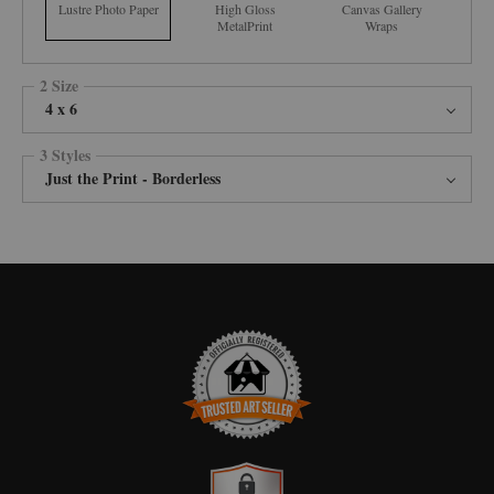
Lustre Photo Paper
High Gloss
Canvas Gallery
MetalPrint
Wraps
2 Size
4 x 6
3 Styles
Just the Print - Borderless
TRUSTED ART SELLER