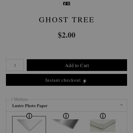
GHOST TREE
$
2.00
Number of product units
Add to Cart
Instant checkout
1 Medium
Lustre Photo Paper