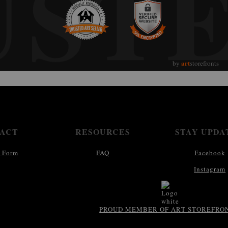
UST
art
by
storefronts
ACT
RESOURCES
STAY UPDA
 Form
FAQ
Facebook
Instagram
PROUD MEMBER OF ART STOREFRO