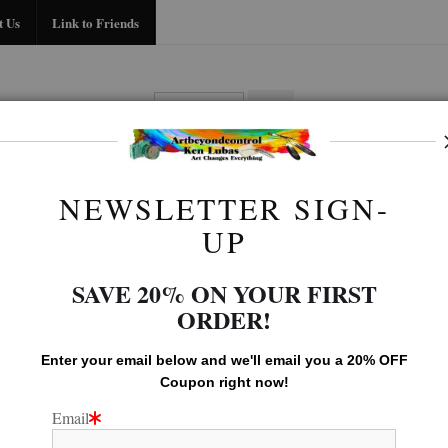
Midyear (Virtual) Trunk Show — Use code TRUNKSHOW for 30% off!
t Us
Link to Friends
BIO
FAQ
CONTACT US
LINK TO
NEWSLETTER SIGN-
LEGACY GALLERY
>
TREE
UP
SAVE 20% ON YOUR FIRST
ORDER!
Enter your email below and
w
e'll
email you a 20% OFF
Coupon right now!
Email