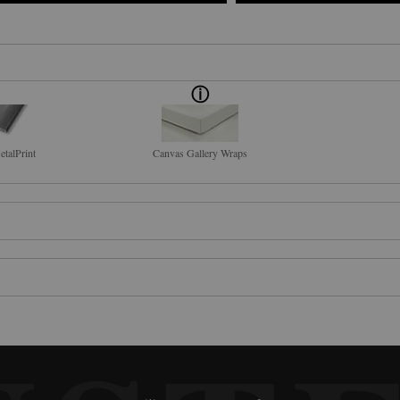
talPrint
Canvas Gallery Wraps