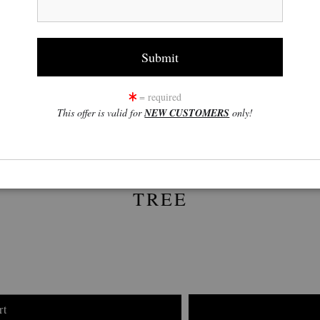
click to enlarge
w
360° Viewing Tool
= required
This offer is valid for
NEW CUSTOMERS
only!
TREE
rt