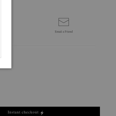
Email a
Friend
Instant checkout