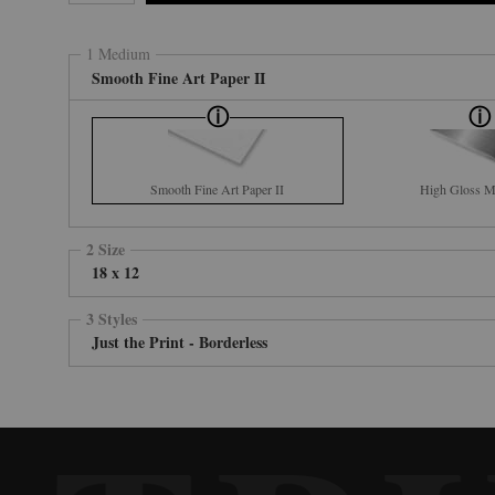
1 Medium
Smooth Fine Art Paper II
Smooth Fine Art Paper II
High Gloss Me
2 Size
18 x 12
3 Styles
Just the Print - Borderless