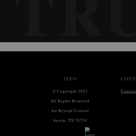
TR
INFO
CONT
© Copyright 2022
Contact
All Rights Reserved
Art Beyond Control
Austin, TX 78759