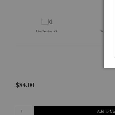
Live
Preview AR
Wall
Previe
$
84.00
Number of product units
Add to Ca