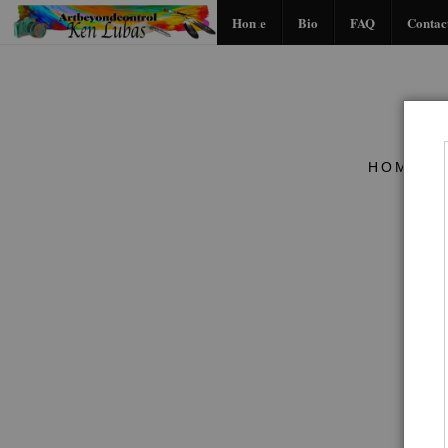
Home
Bio
FAQ
Contac
HOME