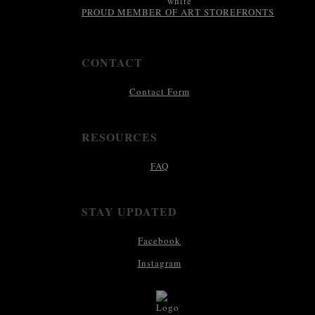
PROUD MEMBER OF ART STOREFRONTS
CONTACT
Contact Form
RESOURCES
FAQ
STAY UPDATED
Facebook
Instagram