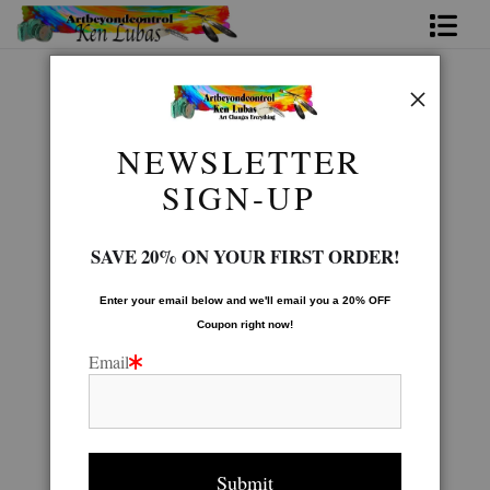
Home
Native American Gallery
>
WARRIOR
Bio
NEWSLETTER
FAQ
SIGN-UP
Contact Us
SAVE 20% ON YOUR FIRST ORDER!
Link to Friends
Enter your email below and
w
e'll
email you a 20% OFF
Coupon right now!
Email