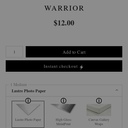
WARRIOR
$
12.00
Number of product units
Add to Cart
Instant checkout
1 Medium
Lustre Photo Paper
Lustre Photo Paper
High Gloss
Canvas Gallery
MetalPrint
Wraps