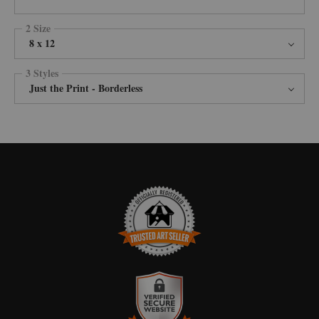
2 Size
8 x 12
3 Styles
Just the Print - Borderless
TRUSTED ART SELLER
The presence of this badge signifies that this business has officially
registered with the
Art Storefronts Organization
and has an established