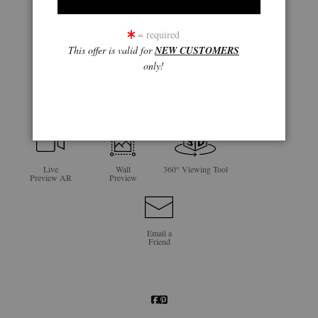
= required
This offer is valid for
NEW CUSTOMERS
only!
click to enlarge
Live
Wall
360° Viewing Tool
Preview AR
Preview
Email a
Friend