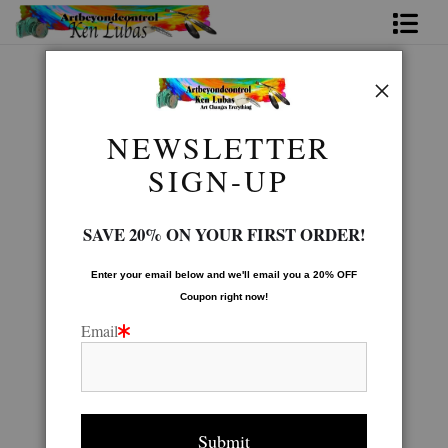
Home
Animal Gallery
>
YELLOWSTONE wolves 20x16
Bio
NEWSLETTER
FAQ
SIGN-UP
Contact Us
SAVE 20% ON YOUR FIRST ORDER!
Link to Friends
Enter your email below and
w
e'll
email you a 20% OFF
Coupon right now!
Email
click to enlarge