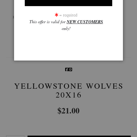
Live
Wall
360° Viewing Tool
= required
Preview AR
Preview
This offer is valid for
NEW CUSTOMERS
only!
Email a
Friend
YELLOWSTONE WOLVES
20X16
$
21.00
Number of product units