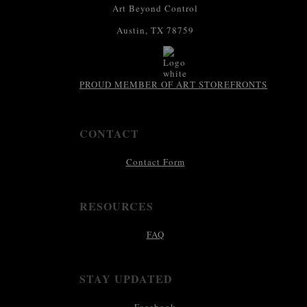
Art Beyond Control
Austin, TX 78759
PROUD MEMBER OF ART STOREFRONTS
CONTACT
Contact Form
RESOURCES
FAQ
STAY UPDATED
Facebook