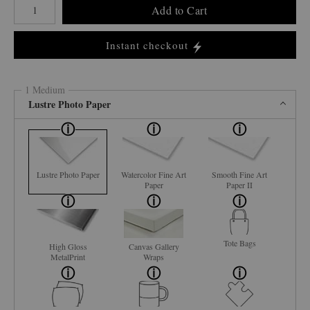
Add to Cart
Instant checkout
1 Medium
Lustre Photo Paper
Lustre Photo Paper
Watercolor Fine Art
Smooth Fine Art
Paper
Paper II
Tote Bags
High Gloss
Canvas Gallery
MetalPrint
Wraps