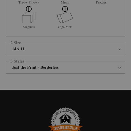
Throw Pillows
Mugs
Puzzles
Magnets
Yoga Mats
2 Size
14 x 11
3 Styles
Just the Print - Borderless