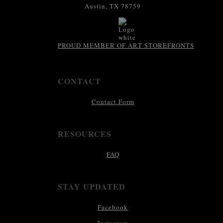
Austin, TX 78759
PROUD MEMBER OF ART STOREFRONTS
CONTACT
Contact Form
RESOURCES
FAQ
STAY UPDATED
Facebook