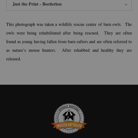
Just the Print - Borderless
This photograph was taken a wildlife rescue center of barn owls. The
owls were being rehabilitated after being rescued. They are often
found as young having fallen from barn rafters and are often referred to
as nature’s mouse hunters. After rehabbed and healthy they are
released.