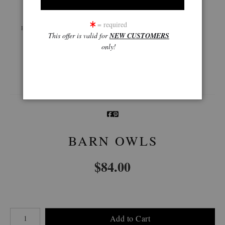
Live
Wall
360° Viewing Tool
= required
Preview AR
Preview
This offer is valid for
NEW CUSTOMERS
only!
Email a
Friend
BARN OWLS
$
84.00
Number of product units
Add to Cart