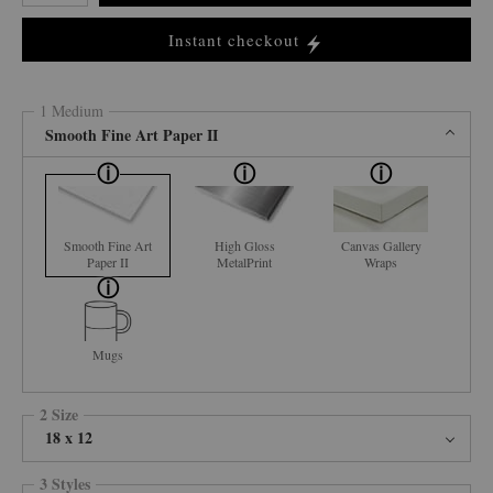
Instant checkout
1 Medium
Smooth Fine Art Paper II
Smooth Fine Art
High Gloss
Canvas Gallery
Paper II
MetalPrint
Wraps
Mugs
2 Size
18 x 12
3 Styles