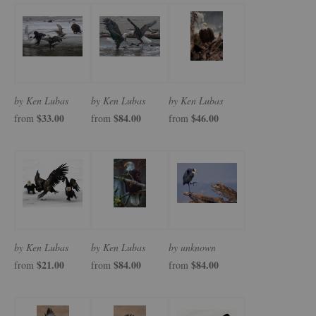
by Ken Lubas
by Ken Lubas
by Ken Lubas
$33.00
$84.00
$46.00
from
from
from
by Ken Lubas
by Ken Lubas
by unknown
$21.00
$84.00
$84.00
from
from
from