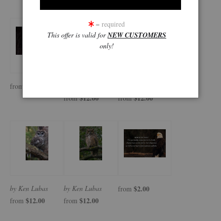
= required
This offer is valid for
NEW CUSTOMERS
only!
$12.00
by Ken Lubas
by Ken Lubas
from
$12.00
$12.00
from
from
by Ken Lubas
by Ken Lubas
$2.00
from
$12.00
$12.00
from
from