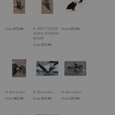
$72.00
by RED TAILED
$33.00
from
from
HAWK SOARING
RIGHT
$72.00
from
by Ken Lubas
by Ken Lubas
by Ken Lubas
$62.00
$33.00
$33.00
from
from
from