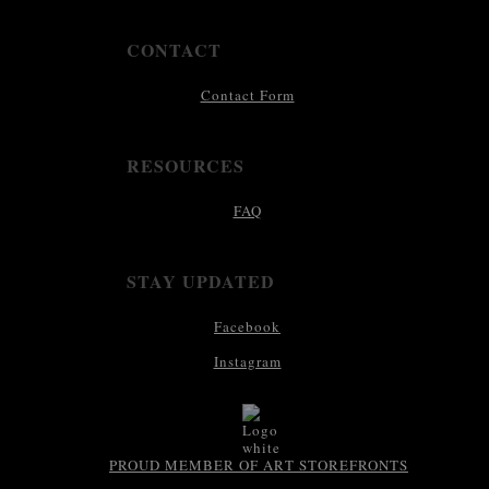
CONTACT
Contact Form
RESOURCES
FAQ
STAY UPDATED
Facebook
Instagram
PROUD MEMBER OF ART STOREFRONTS