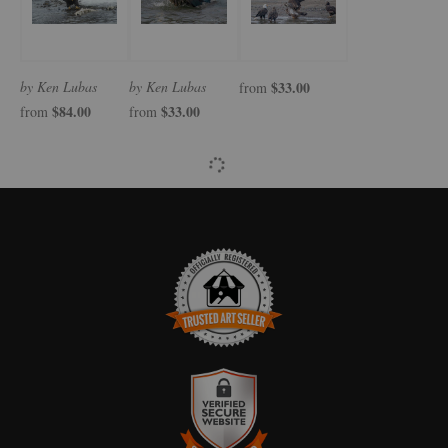
by Ken Lubas
by Ken Lubas
$33.00
from
$84.00
$33.00
from
from
TRUSTED ART SELLER
The presence of this badge signifies that this business has officially
registered with the
Art Storefronts Organization
and has an established