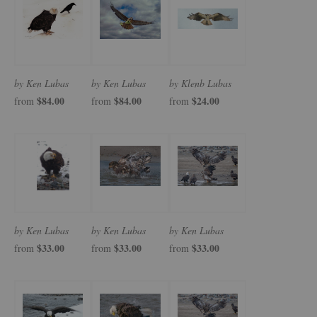
by Ken Lubas
by Ken Lubas
by Klenb Lubas
$84.00
$84.00
$24.00
from
from
from
by Ken Lubas
by Ken Lubas
by Ken Lubas
$33.00
$33.00
$33.00
from
from
from