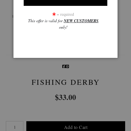
Live
Wall
360° Viewing Tool
= required
Preview AR
Preview
This offer is valid for
NEW CUSTOMERS
only!
Email a
Friend
FISHING DERBY
$
33.00
Number of product units
Add to Cart