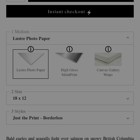
Instant checkout
1 Medium
Lustre Photo Paper
Lustre Photo Paper
High Gloss
Canvas Gallery
MetalPrint
Wraps
2 Size
18 x 12
3 Styles
Just the Print - Borderless
Bald eagles and seagulls fight over salmon on snowy British Columbia