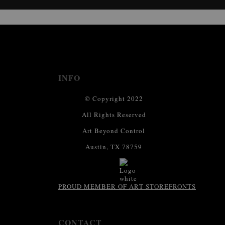
This website provides a secure checkout with SSL encryption.
INFO
© Copyright 2022
All Rights Reserved
Art Beyond Control
Austin, TX 78759
PROUD MEMBER OF ART STOREFRONTS
CONTACT