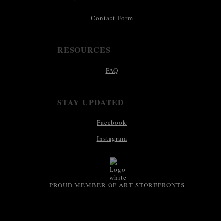
Contact Form
RESOURCES
FAQ
STAY UPDATED
Facebook
Instagram
PROUD MEMBER OF ART STOREFRONTS