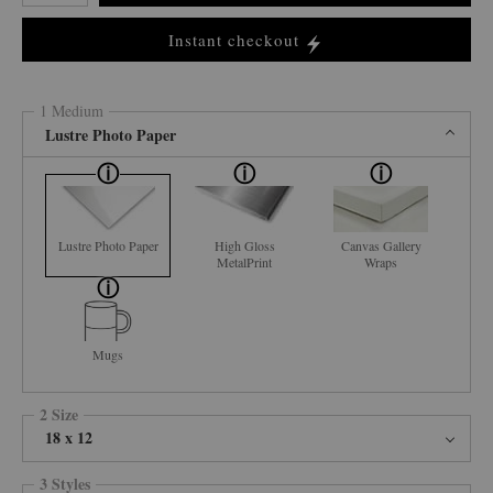
Instant checkout
1 Medium
Lustre Photo Paper
Lustre Photo Paper
High Gloss
Canvas Gallery
MetalPrint
Wraps
Mugs
2 Size
18 x 12
3 Styles