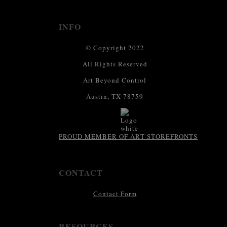
INFO
© Copyright 2022
All Rights Reserved
Art Beyond Control
Austin, TX 78759
PROUD MEMBER OF ART STOREFRONTS
CONTACT
Contact Form
RESOURCES