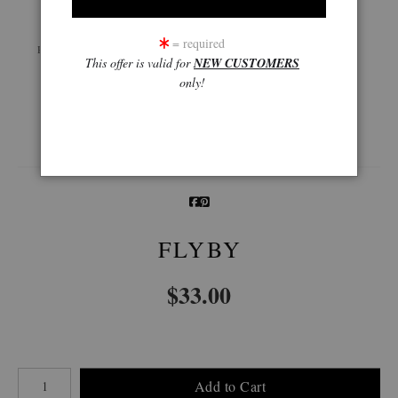
Live
Wall
360° Viewing Tool
= required
Preview AR
Preview
This offer is valid for
NEW CUSTOMERS
only!
Email a
Friend
FLYBY
$
33.00
Number of product units
Add to Cart