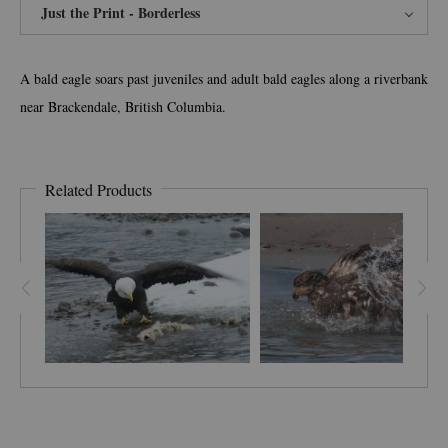
Just the Print - Borderless
A bald eagle soars past juveniles and adult bald eagles along a riverbank
near Brackendale, British Columbia.
Related Products