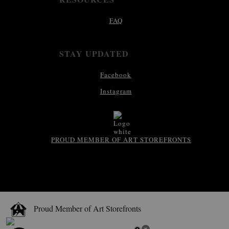
FAQ
STAY UPDATED
Facebook
Instagram
PROUD MEMBER OF ART STOREFRONTS
Proud Member of Art Storefronts