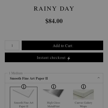
RAINY DAY
$
84.00
Number of product units
Add to Cart
Instant checkout
1 Medium
Smooth Fine Art Paper II
Smooth Fine Art
High Gloss
Canvas Gallery
Paper II
MetalPrint
Wraps