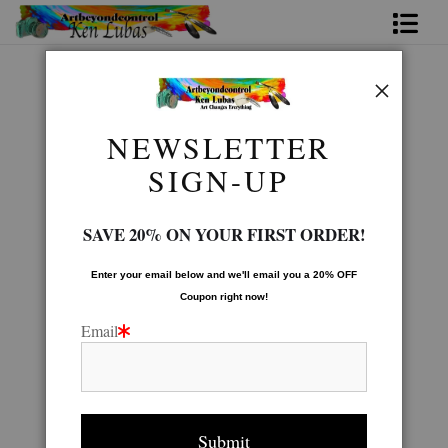
Home
Birds Of Prey Gallery
>
Rainy Day
Bio
NEWSLETTER
FAQ
SIGN-UP
Contact Us
SAVE 20% ON YOUR FIRST ORDER!
Link to Friends
Enter your email below and
w
e'll
email you a 20% OFF
Coupon right now!
Email