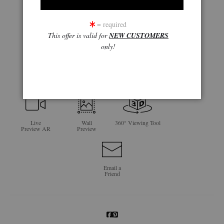
= required
This offer is valid for
NEW CUSTOMERS
only!
click to enlarge
Live
Wall
360° Viewing Tool
Preview AR
Preview
Email a
Friend