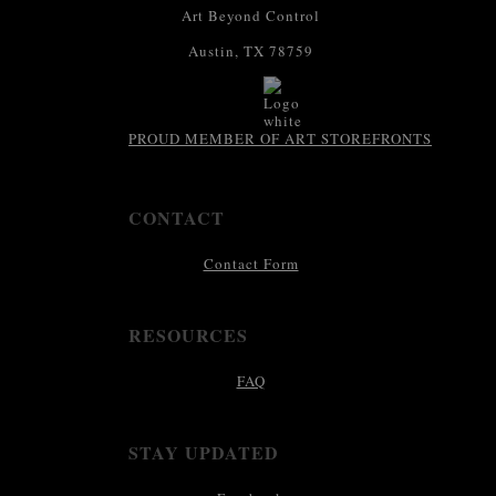
Art Beyond Control
Austin, TX 78759
PROUD MEMBER OF ART STOREFRONTS
CONTACT
Contact Form
RESOURCES
FAQ
STAY UPDATED