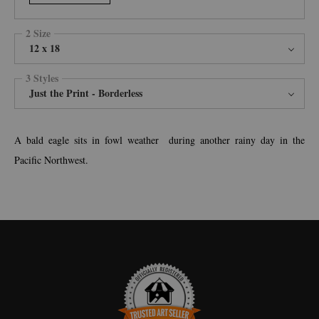
2 Size
12 x 18
3 Styles
Just the Print - Borderless
A bald eagle sits in fowl weather during another rainy day in the
Pacific Northwest.