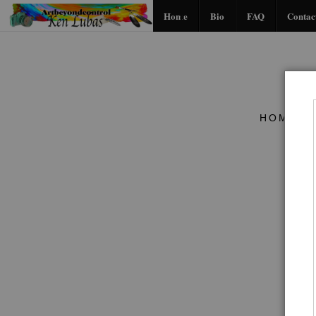
Home
Bio
FAQ
Contac
HOME