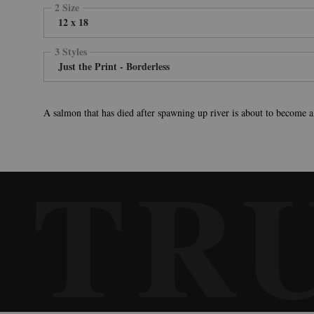
2 Size
12 x 18
3 Styles
Just the Print - Borderless
A salmon that has died after spawning up river is about to become a
TR