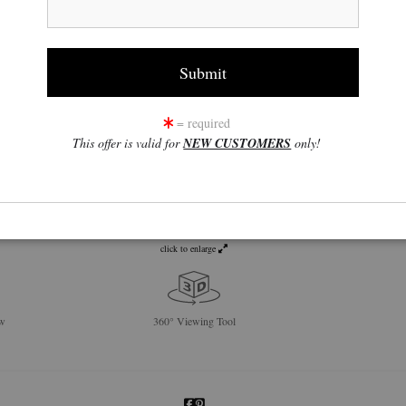
= required
This offer is valid for
NEW CUSTOMERS
only!
click to enlarge
w
360° Viewing Tool