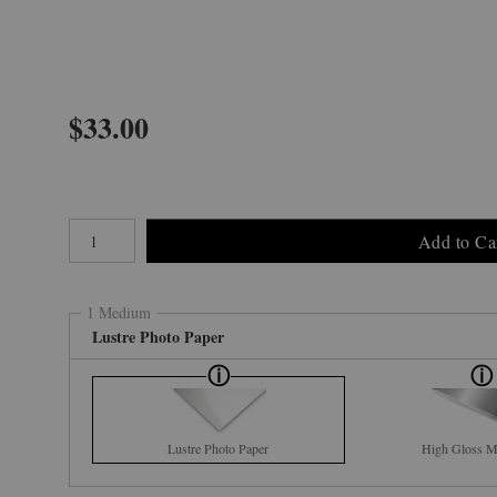
$
33.00
Number of product units
Add to Ca
1 Medium
Lustre Photo Paper
Lustre Photo Paper
High Gloss Me