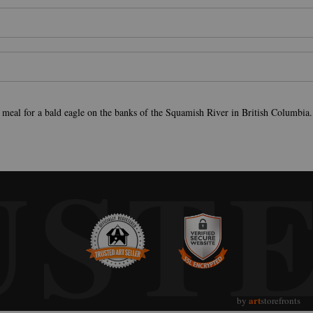
 meal for a bald eagle on the banks of the Squamish River in British Columbia.
UST
art
by
storefronts