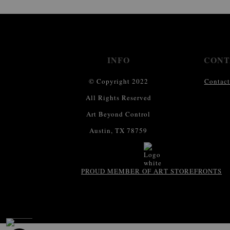
INFO
CONT
© Copyright 2022
Contact
All Rights Reserved
Art Beyond Control
Austin, TX 78759
PROUD MEMBER OF ART STOREFRONTS