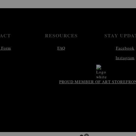
ACT
RESOURCES
STAY UPDA
 Form
FAQ
Facebook
Instagram
PROUD MEMBER OF ART STOREFRO