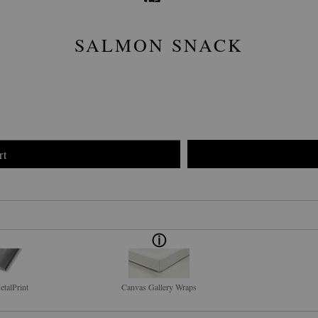
SALMON SNACK
rt
talPrint
Canvas Gallery Wraps