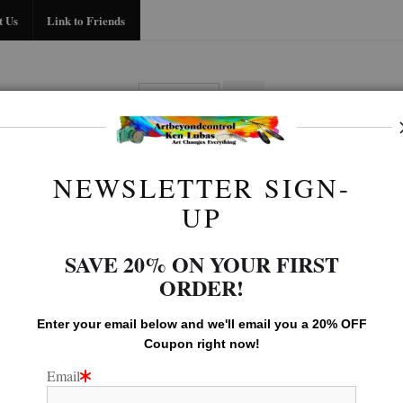
Midyear (Virtual) Trunk Show — Use code TRUNKSHOW for 30% off!
t Us
Link to Friends
BIO
FAQ
CONTACT US
LINK TO
NEWSLETTER SIGN-
Birds Of Prey Gallery
>
SALMON SNACK
UP
SAVE 20% ON YOUR FIRST
ORDER!
Enter your email below and
w
e'll
email you a 20% OFF
Coupon right now!
Email